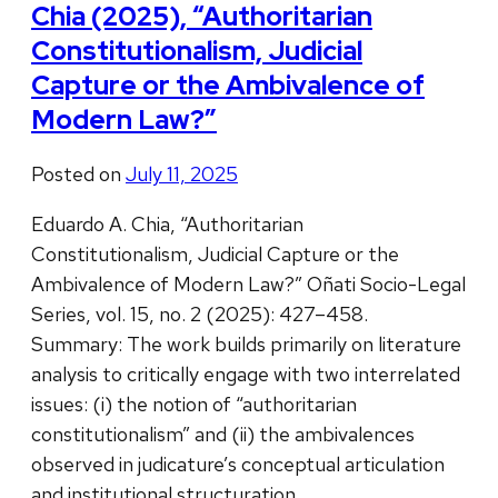
Chia (2025), “Authoritarian
Constitutionalism, Judicial
Capture or the Ambivalence of
Modern Law?”
Posted on
July 11, 2025
Eduardo A. Chia, “Authoritarian
Constitutionalism, Judicial Capture or the
Ambivalence of Modern Law?” Oñati Socio-Legal
Series, vol. 15, no. 2 (2025): 427–458.
Summary: The work builds primarily on literature
analysis to critically engage with two interrelated
issues: (i) the notion of “authoritarian
constitutionalism” and (ii) the ambivalences
observed in judicature’s conceptual articulation
and institutional structuration. …