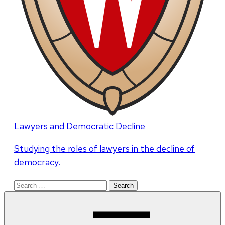
Lawyers and Democratic Decline
Studying the roles of lawyers in the decline of
democracy.
Search
for: