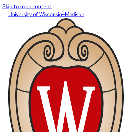
Skip to main content
U
niversity
of
W
isconsin
–Madison