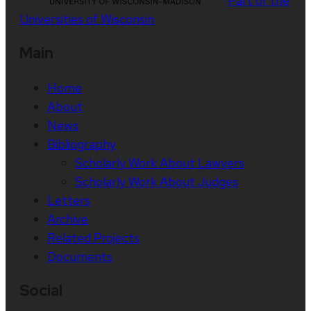
Part of the
Universities of Wisconsin
Main
Home
About
News
Bibliography
Scholarly Work About Lawyers
Scholarly Work About Judges
Letters
Archive
Related Projects
Documents
Social