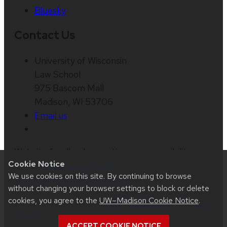
Bluesky
Contact Us
University of Wisconsin
Law School
975 Bascom Mall
Madison, WI 53706
Email us
Website feedback, questions or accessibility
Cookie Notice
issues:
web@law.wisc.edu
| Learn more about
We use cookies on this site. By continuing to browse
accessibility at UW–Madison
.
without changing your browser settings to block or delete
cookies, you agree to the
UW–Madison Cookie Notice
.
This site was built using
UW Theme 2.0
|
Privacy
Notice
| © 2026 Board of Regents of the
ACCEPT COOKIE NOTICE