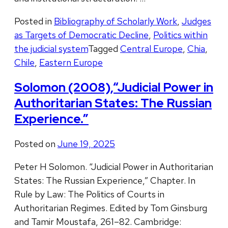
Posted in
Bibliography of Scholarly Work
,
Judges
as Targets of Democratic Decline
,
Politics within
the judicial system
Tagged
Central Europe
,
Chia
,
Chile
,
Eastern Europe
Solomon (2008),“Judicial Power in
Authoritarian States: The Russian
Experience.”
Posted on
June 19, 2025
Peter H Solomon. “Judicial Power in Authoritarian
States: The Russian Experience,” Chapter. In
Rule by Law: The Politics of Courts in
Authoritarian Regimes. Edited by Tom Ginsburg
and Tamir Moustafa, 261–82. Cambridge: