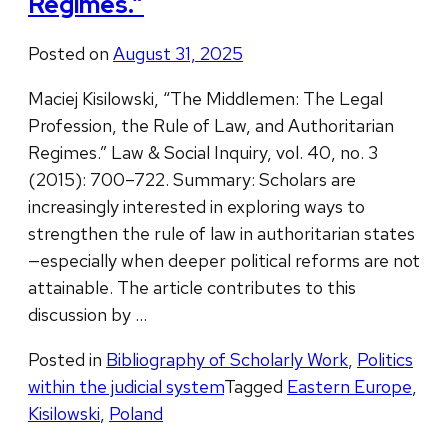
Regimes.”
Posted on
August 31, 2025
Maciej Kisilowski, “The Middlemen: The Legal
Profession, the Rule of Law, and Authoritarian
Regimes.” Law & Social Inquiry, vol. 40, no. 3
(2015): 700–722. Summary: Scholars are
increasingly interested in exploring ways to
strengthen the rule of law in authoritarian states
—especially when deeper political reforms are not
attainable. The article contributes to this
discussion by …
Posted in
Bibliography of Scholarly Work
,
Politics
within the judicial system
Tagged
Eastern Europe
,
Kisilowski
,
Poland