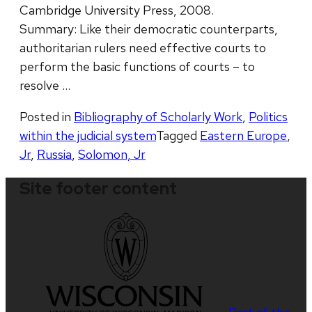
Cambridge University Press, 2008.
Summary: Like their democratic counterparts,
authoritarian rulers need effective courts to
perform the basic functions of courts – to
resolve …
Posted in
Bibliography of Scholarly Work
,
Politics
within the judicial system
Tagged
Eastern Europe
,
Jr
,
Russia
,
Solomon, Jr
Site footer content