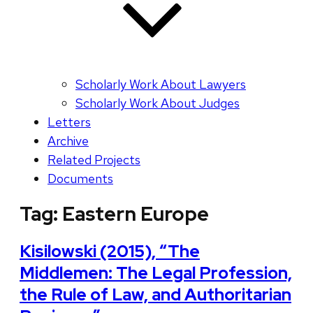
Scholarly Work About Lawyers
Scholarly Work About Judges
Letters
Archive
Related Projects
Documents
Tag:
Eastern Europe
Kisilowski (2015), “The
Middlemen: The Legal Profession,
the Rule of Law, and Authoritarian