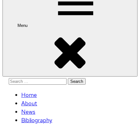
Menu
Search
for:
Home
About
News
Bibliography