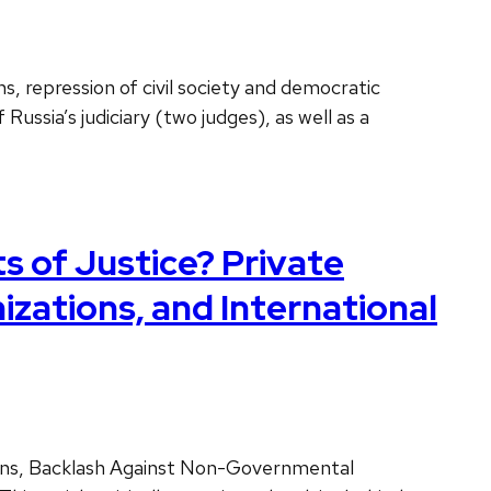
s, repression of civil society and democratic
ussia’s judiciary (two judges), as well as a
 of Justice? Private
ations, and International
ions, Backlash Against Non-Governmental