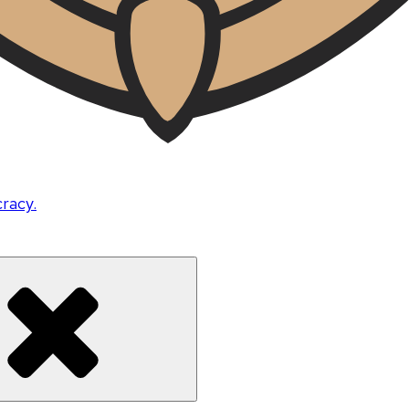
cracy.