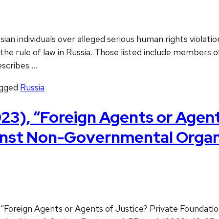
n individuals over alleged serious human rights violation
 rule of law in Russia. Those listed include members of R
escribes …
gged
Russia
), “Foreign Agents or Agents
nst Non-Governmental Organiz
 “Foreign Agents or Agents of Justice? Private Foundat