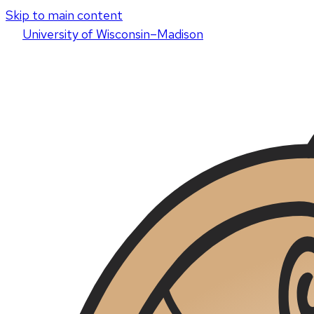
Skip to main content
U
niversity
of
W
isconsin
–Madison