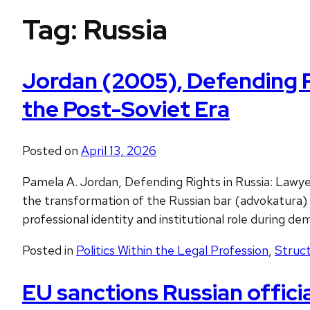
Tag:
Russia
Jordan (2005), Defending Ri
the Post-Soviet Era
Posted on
April 13, 2026
Pamela A. Jordan, Defending Rights in Russia: Lawy
the transformation of the Russian bar (advokatura) 
professional identity and institutional role during de
Posted in
Politics Within the Legal Profession
,
Struct
EU sanctions Russian offici