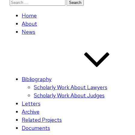
Search
for:
Home
About
News
Bibliography
Scholarly Work About Lawyers
Scholarly Work About Judges
Letters
Archive
Related Projects
Documents