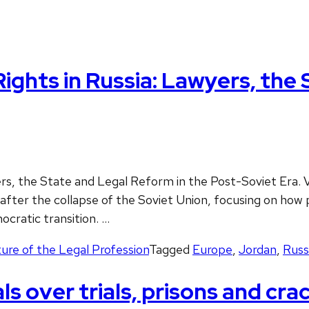
ghts in Russia: Lawyers, the 
ers, the State and Legal Reform in the Post-Soviet Era.
after the collapse of the Soviet Union, focusing on how 
mocratic transition. …
ure of the Legal Profession
Tagged
Europe
,
Jordan
,
Russ
als over trials, prisons and cr