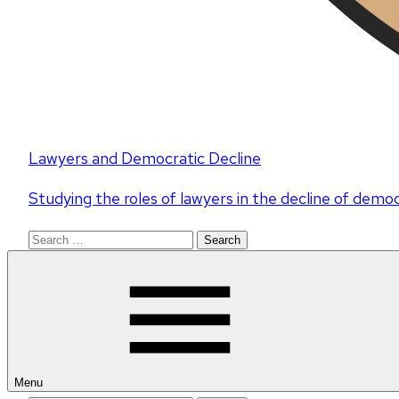
Lawyers and Democratic Decline
Studying the roles of lawyers in the decline of demo
Search
for:
Menu