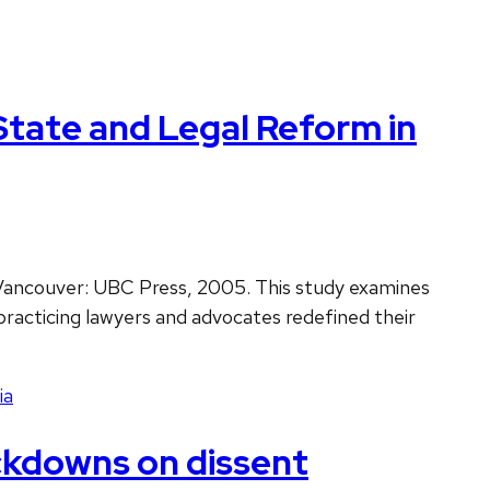
State and Legal Reform in
 Vancouver: UBC Press, 2005. This study examines
practicing lawyers and advocates redefined their
ia
ackdowns on dissent