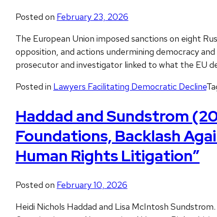
Posted on
February 23, 2026
The European Union imposed sanctions on eight Russia
opposition, and actions undermining democracy and the
prosecutor and investigator linked to what the EU d
Posted in
Lawyers Facilitating Democratic Decline
Ta
Haddad and Sundstrom (2023
Foundations, Backlash Agai
Human Rights Litigation”
Posted on
February 10, 2026
Heidi Nichols Haddad and Lisa McIntosh Sundstrom.