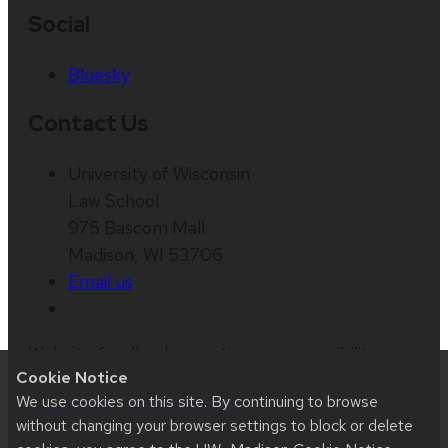
Social
Bluesky
Contact Us
University of Wisconsin
Law School
975 Bascom Mall
Madison, WI 53706
Email us
Website feedback, questions or accessibility
Cookie Notice
issues:
web@law.wisc.edu
| Learn more about
We use cookies on this site. By continuing to browse
accessibility at UW–Madison
.
without changing your browser settings to block or delete