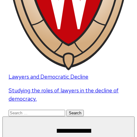
Lawyers and Democratic Decline
Studying the roles of lawyers in the decline of
democracy.
Search
for: