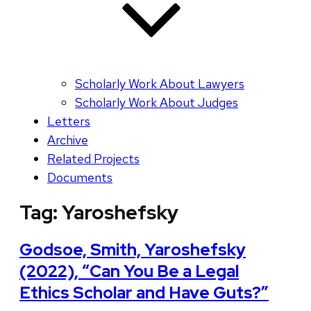
Scholarly Work About Lawyers
Scholarly Work About Judges
Letters
Archive
Related Projects
Documents
Tag:
Yaroshefsky
Godsoe, Smith, Yaroshefsky
(2022), “Can You Be a Legal
Ethics Scholar and Have Guts?”