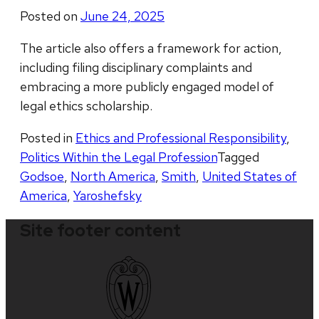
Posted on
June 24, 2025
The article also offers a framework for action,
including filing disciplinary complaints and
embracing a more publicly engaged model of
legal ethics scholarship.
Posted in
Ethics and Professional Responsibility
,
Politics Within the Legal Profession
Tagged
Godsoe
,
North America
,
Smith
,
United States of
America
,
Yaroshefsky
Site footer content