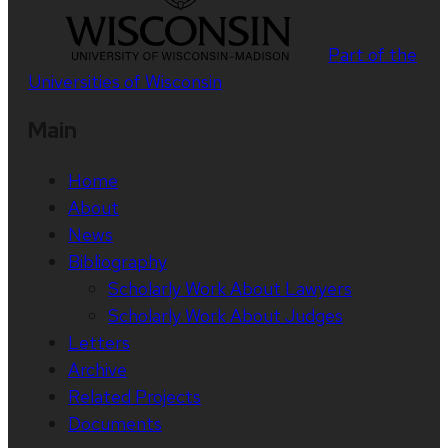
Part of the
Universities of Wisconsin
Main
Home
About
News
Bibliography
Scholarly Work About Lawyers
Scholarly Work About Judges
Letters
Archive
Related Projects
Documents