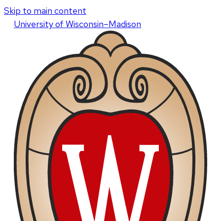
Skip to main content
U
niversity
of
W
isconsin
–Madison