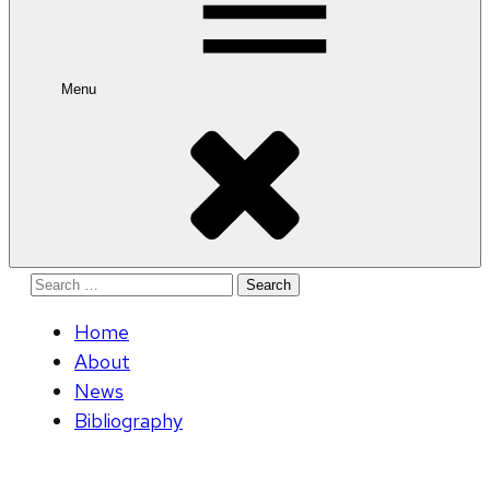
Menu
Search
for:
Home
About
News
Bibliography