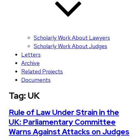
Scholarly Work About Lawyers
Scholarly Work About Judges
Letters
Archive
Related Projects
Documents
Tag:
UK
Rule of Law Under Strain in the
UK: Parliamentary Committee
Warns Against Attacks on Judges