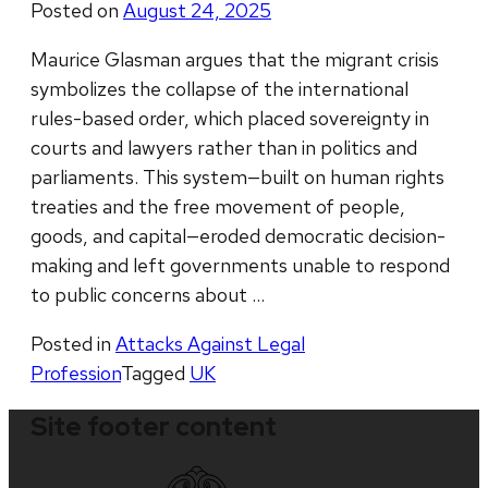
Posted on
August 24, 2025
Maurice Glasman argues that the migrant crisis
symbolizes the collapse of the international
rules-based order, which placed sovereignty in
courts and lawyers rather than in politics and
parliaments. This system—built on human rights
treaties and the free movement of people,
goods, and capital—eroded democratic decision-
making and left governments unable to respond
to public concerns about …
Posted in
Attacks Against Legal
Profession
Tagged
UK
Site footer content