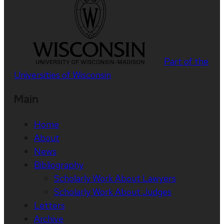
Part of the
Universities of Wisconsin
Main
Home
About
News
Bibliography
Scholarly Work About Lawyers
Scholarly Work About Judges
Letters
Archive