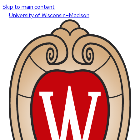
Skip to main content
U
niversity
of
W
isconsin
–Madison