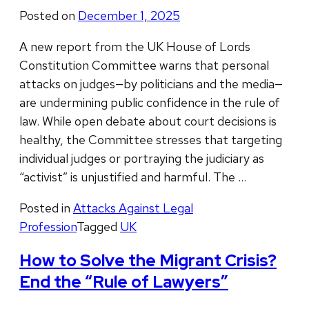
Posted on
December 1, 2025
A new report from the UK House of Lords
Constitution Committee warns that personal
attacks on judges—by politicians and the media—
are undermining public confidence in the rule of
law. While open debate about court decisions is
healthy, the Committee stresses that targeting
individual judges or portraying the judiciary as
“activist” is unjustified and harmful. The …
Posted in
Attacks Against Legal
Profession
Tagged
UK
How to Solve the Migrant Crisis?
End the “Rule of Lawyers”