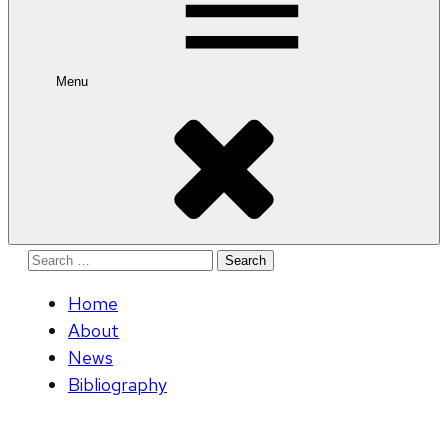
Menu
Search
for:
Home
About
News
Bibliography