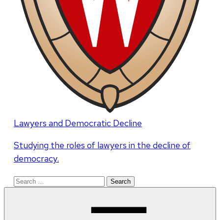
Lawyers and Democratic Decline
Studying the roles of lawyers in the decline of
democracy.
Search
for: