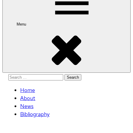
Menu
Search
for:
Home
About
News
Bibliography