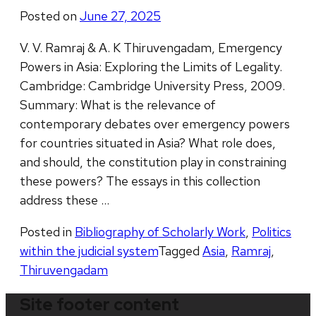
Posted on
June 27, 2025
V. V. Ramraj & A. K Thiruvengadam, Emergency
Powers in Asia: Exploring the Limits of Legality.
Cambridge: Cambridge University Press, 2009.
Summary: What is the relevance of
contemporary debates over emergency powers
for countries situated in Asia? What role does,
and should, the constitution play in constraining
these powers? The essays in this collection
address these …
Posted in
Bibliography of Scholarly Work
,
Politics
within the judicial system
Tagged
Asia
,
Ramraj
,
Thiruvengadam
Site footer content