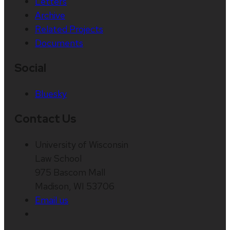
Letters
Archive
Related Projects
Documents
Social
Bluesky
Contact Us
University of Wisconsin
Law School
975 Bascom Mall
Madison, WI 53706
Email us