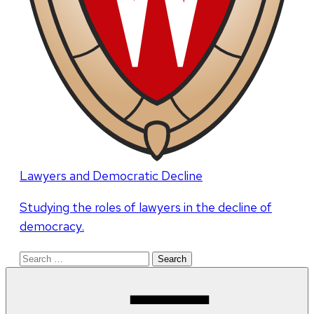
Lawyers and Democratic Decline
Studying the roles of lawyers in the decline of
democracy.
Search
for: