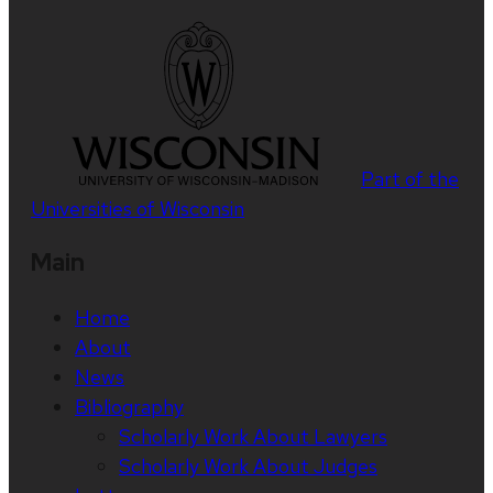
Part of the
Universities of Wisconsin
Main
Home
About
News
Bibliography
Scholarly Work About Lawyers
Scholarly Work About Judges