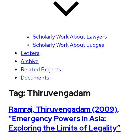
Scholarly Work About Lawyers
Scholarly Work About Judges
Letters
Archive
Related Projects
Documents
Tag:
Thiruvengadam
Ramraj, Thiruvengadam (2009),
“Emergency Powers in Asia:
Exploring the Limits of Legality”