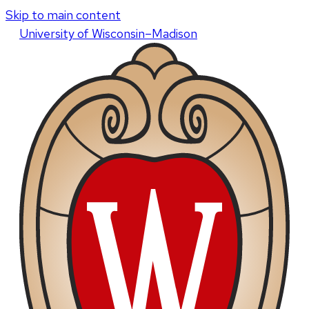
Skip to main content
U
niversity
of
W
isconsin
–Madison