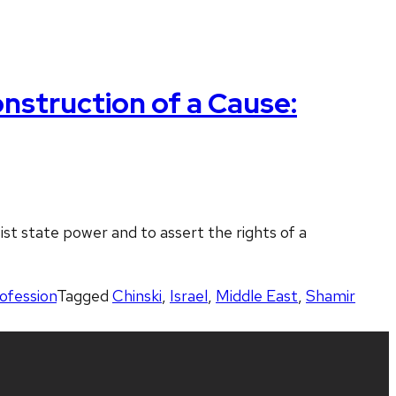
nstruction of a Cause:
ist state power and to assert the rights of a
rofession
Tagged
Chinski
,
Israel
,
Middle East
,
Shamir