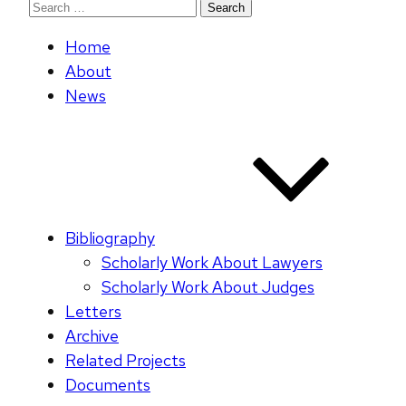
Search
for:
Home
About
News
Bibliography
Scholarly Work About Lawyers
Scholarly Work About Judges
Letters
Archive
Related Projects
Documents