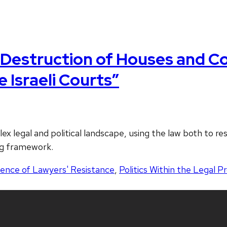
“Destruction of Houses and Co
 Israeli Courts”
x legal and political landscape, using the law both to res
ng framework.
dence of Lawyers' Resistance
,
Politics Within the Legal P