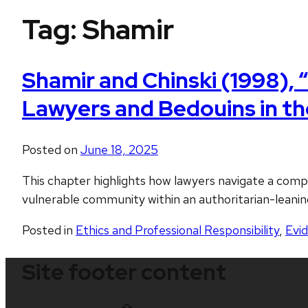
Tag:
Shamir
Shamir and Chinski (1998), 
Lawyers and Bedouins in the
Posted on
June 18, 2025
This chapter highlights how lawyers navigate a comple
vulnerable community within an authoritarian-leani
Posted in
Ethics and Professional Responsibility
,
Evi
Site footer content