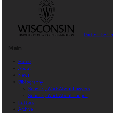
Part of the
Un
Main
Home
About
News
Bibliography
Scholarly Work About Lawyers
Scholarly Work About Judges
Letters
Archive