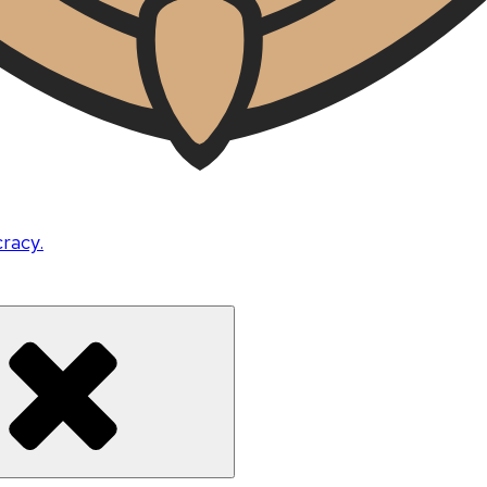
cracy.