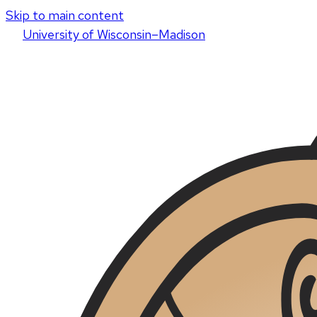
Skip to main content
U
niversity
of
W
isconsin
–Madison