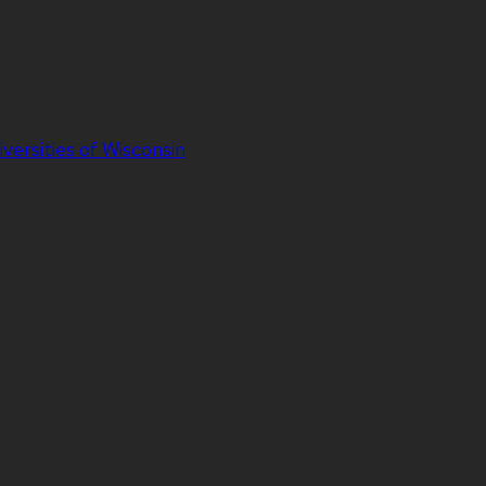
iversities of Wisconsin