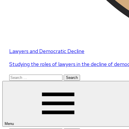
Lawyers and Democratic Decline
Studying the roles of lawyers in the decline of demo
Search
for:
Menu