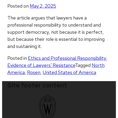
Posted on
May 2, 2025
The article argues that lawyers have a
professional responsibility to understand and
support democracy, not because it is perfect,
but because their role is essential to improving
and sustaining it.
Posted in
Ethics and Professional Responsibility
,
Evidence of Lawyers' Resistance
Tagged
North
America
,
Rosen
,
United States of America
Site footer content