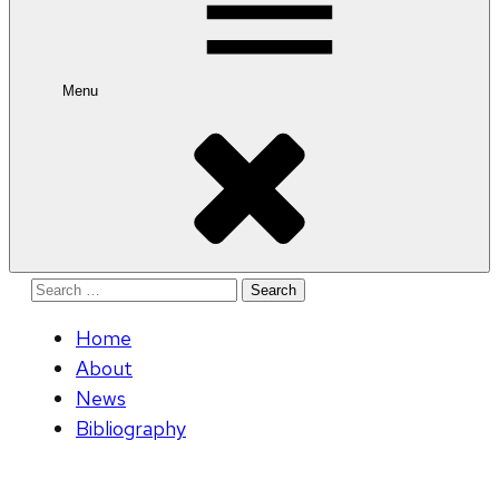
Menu
Search
for:
Home
About
News
Bibliography