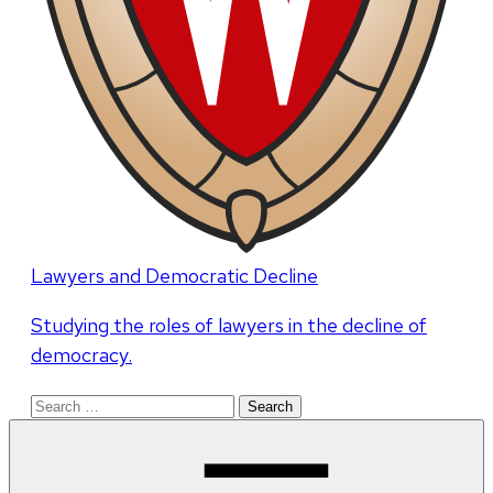
Lawyers and Democratic Decline
Studying the roles of lawyers in the decline of
democracy.
Search
for: