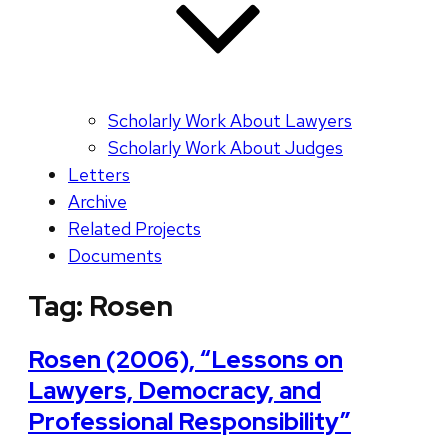
Scholarly Work About Lawyers
Scholarly Work About Judges
Letters
Archive
Related Projects
Documents
Tag:
Rosen
Rosen (2006), “Lessons on
Lawyers, Democracy, and
Professional Responsibility”