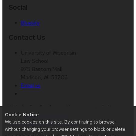
Social
Bluesky
Contact Us
University of Wisconsin
Law School
975 Bascom Mall
Madison, WI 53706
Email us
Website feedback, questions or accessibility
Cookie Notice
issues:
web@law.wisc.edu
| Learn more about
We use cookies on this site. By continuing to browse
accessibility at UW–Madison
.
without changing your browser settings to block or delete