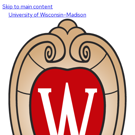
Skip to main content
U
niversity
of
W
isconsin
–Madison