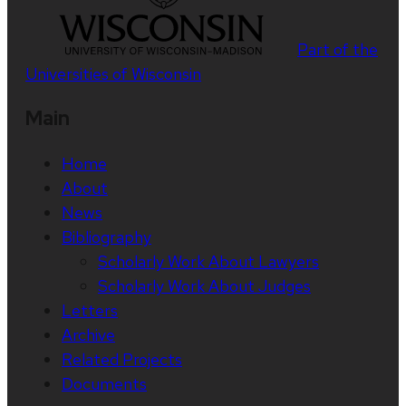
Part of the
Universities of Wisconsin
Main
Home
About
News
Bibliography
Scholarly Work About Lawyers
Scholarly Work About Judges
Letters
Archive
Related Projects
Documents