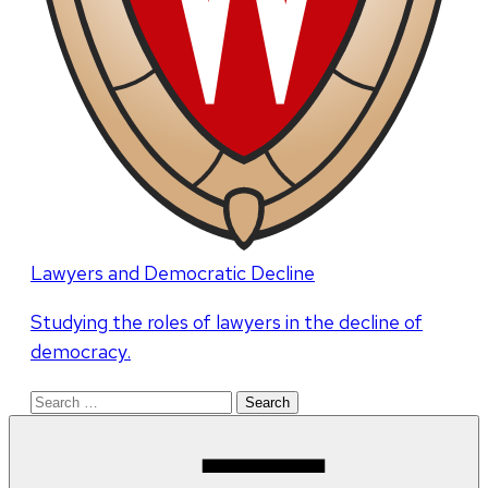
Lawyers and Democratic Decline
Studying the roles of lawyers in the decline of
democracy.
Search
for: