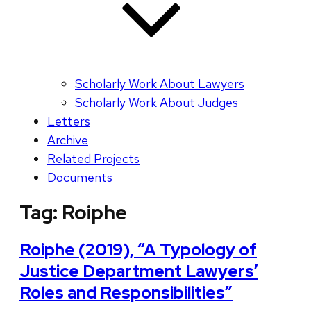
Scholarly Work About Lawyers
Scholarly Work About Judges
Letters
Archive
Related Projects
Documents
Tag:
Roiphe
Roiphe (2019), “A Typology of
Justice Department Lawyers’
Roles and Responsibilities”