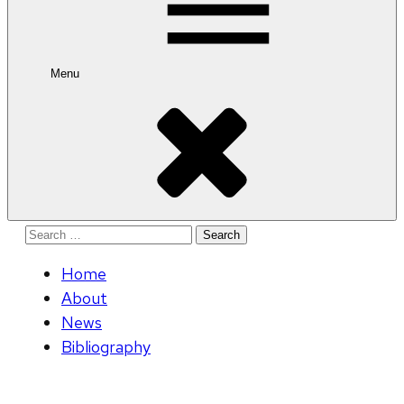
Menu
Search
for:
Home
About
News
Bibliography