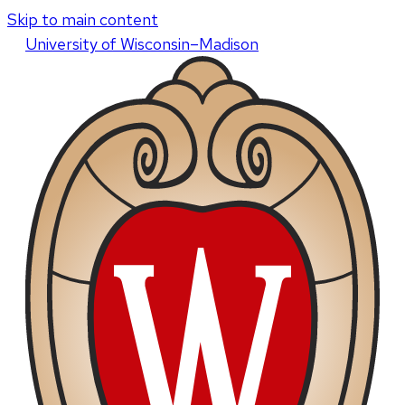
Skip to main content
U
niversity
of
W
isconsin
–Madison