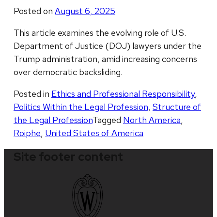
Posted on
August 6, 2025
This article examines the evolving role of U.S.
Department of Justice (DOJ) lawyers under the
Trump administration, amid increasing concerns
over democratic backsliding.
Posted in
Ethics and Professional Responsibility
,
Politics Within the Legal Profession
,
Structure of
the Legal Profession
Tagged
North America
,
Roiphe
,
United States of America
Site footer content