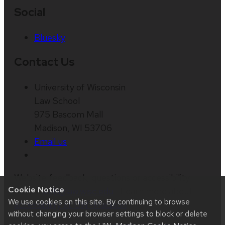
Social
Bluesky
Contact Us
University of Wisconsin
Law School
975 Bascom Mall
Madison, WI 53706
Email us
Website feedback, questions or accessibility
Cookie Notice
issues:
web@law.wisc.edu
| Learn more about
We use cookies on this site. By continuing to browse
accessibility at UW–Madison
.
without changing your browser settings to block or delete