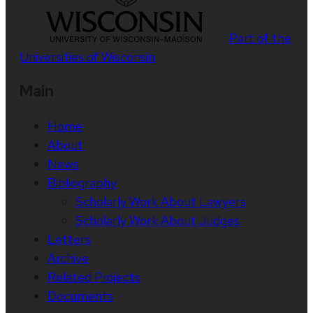
Part of the
Universities of Wisconsin
Main
Home
About
News
Bibliography
Scholarly Work About Lawyers
Scholarly Work About Judges
Letters
Archive
Related Projects
Documents