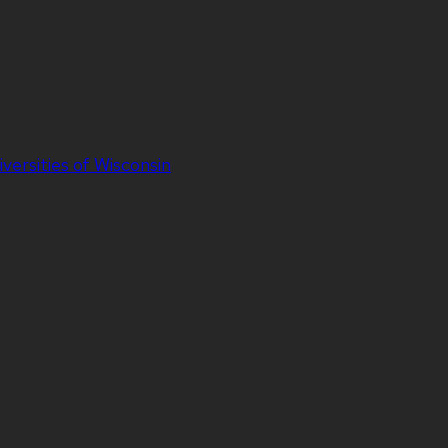
iversities of Wisconsin