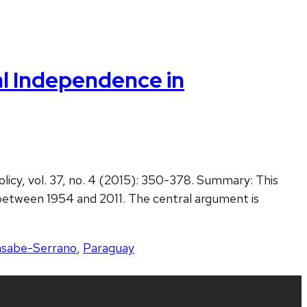
al Independence in
licy, vol. 37, no. 4 (2015): 350-378. Summary: This
between 1954 and 2011. The central argument is
sabe-Serrano
,
Paraguay