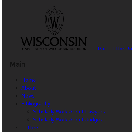
Part of the
Un
Main
Home
About
News
Bibliography
Scholarly Work About Lawyers
Scholarly Work About Judges
Letters