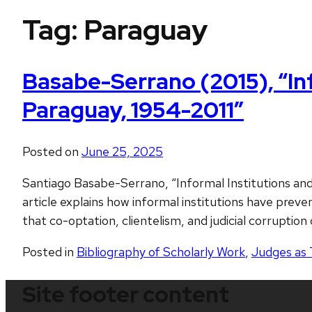
Tag:
Paraguay
Basabe-Serrano (2015), “Inf
Paraguay, 1954-2011”
Posted on
June 25, 2025
Santiago Basabe-Serrano, “Informal Institutions and
article explains how informal institutions have pr
that co-optation, clientelism, and judicial corruption
Posted in
Bibliography of Scholarly Work
,
Judges as 
Site footer content