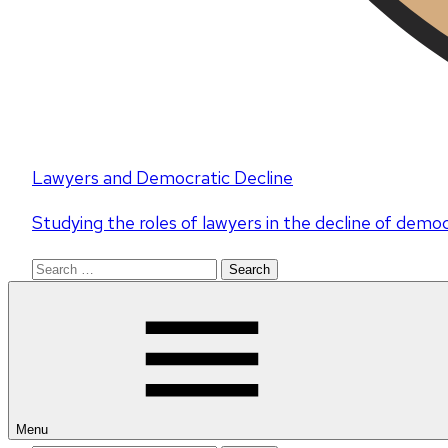
Lawyers and Democratic Decline
Studying the roles of lawyers in the decline of demo
Search
for:
Menu