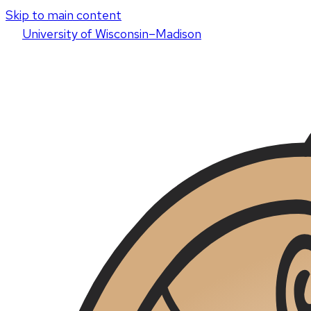
Skip to main content
U
niversity
of
W
isconsin
–Madison