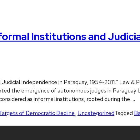
ormal Institutions and Judici
 Judicial Independence in Paraguay, 1954-2011.” Law & Po
evented the emergence of autonomous judges in Paraguay 
 considered as informal institutions, rooted during the …
Targets of Democratic Decline
,
Uncategorized
Tagged
Ba