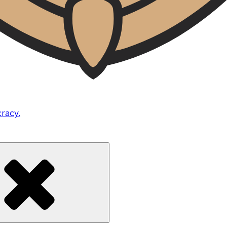
cracy.