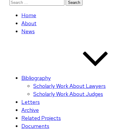
Search
for:
Home
About
News
Bibliography
Scholarly Work About Lawyers
Scholarly Work About Judges
Letters
Archive
Related Projects
Documents