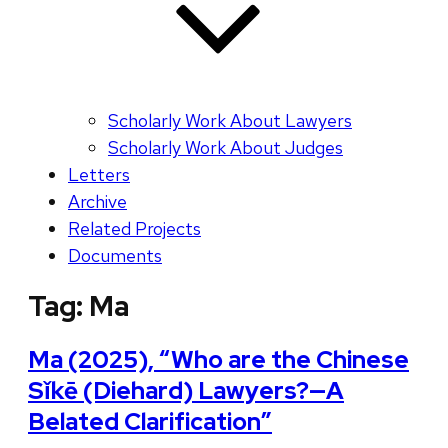
Scholarly Work About Lawyers
Scholarly Work About Judges
Letters
Archive
Related Projects
Documents
Tag:
Ma
Ma (2025), “Who are the Chinese
Sǐkē (Diehard) Lawyers?—A
Belated Clarification”