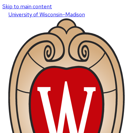
Skip to main content
U
niversity
of
W
isconsin
–Madison