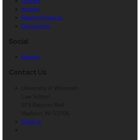
Letters
Archive
Related Projects
Documents
Social
Bluesky
Contact Us
University of Wisconsin
Law School
975 Bascom Mall
Madison, WI 53706
Email us