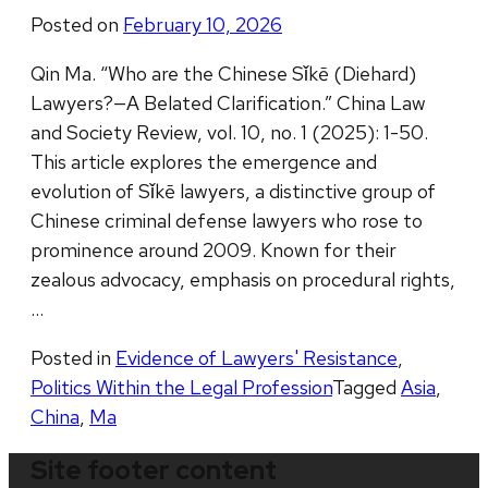
Posted on
February 10, 2026
Qin Ma. “Who are the Chinese Sǐkē (Diehard)
Lawyers?—A Belated Clarification.” China Law
and Society Review, vol. 10, no. 1 (2025): 1-50.
This article explores the emergence and
evolution of Sǐkē lawyers, a distinctive group of
Chinese criminal defense lawyers who rose to
prominence around 2009. Known for their
zealous advocacy, emphasis on procedural rights,
…
Posted in
Evidence of Lawyers' Resistance
,
Politics Within the Legal Profession
Tagged
Asia
,
China
,
Ma
Site footer content