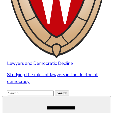
Lawyers and Democratic Decline
Studying the roles of lawyers in the decline of
democracy.
Search
for: