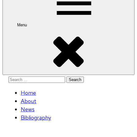
Menu
Search
for:
Home
About
News
Bibliography