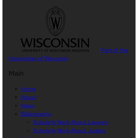
Part of the
Universities of Wisconsin
Main
Home
About
News
Bibliography
Scholarly Work About Lawyers
Scholarly Work About Judges