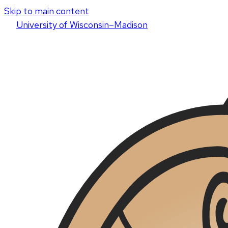
Skip to main content
U
niversity
of
W
isconsin
–Madison