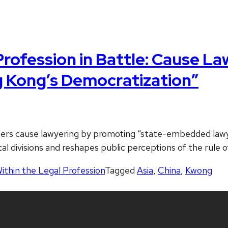
rofession in Battle: Cause La
 Kong’s Democratization”
ers cause lawyering by promoting “state-embedded lawyer
tal divisions and reshapes public perceptions of the rule 
Within the Legal Profession
Tagged
Asia
,
China
,
Kwong