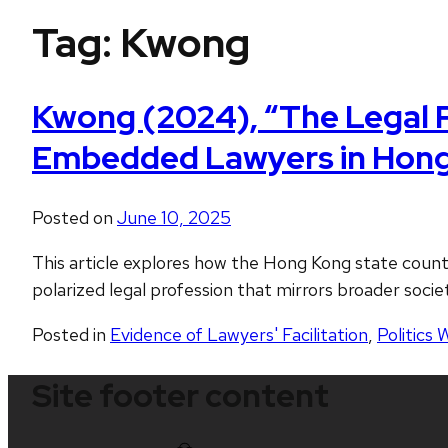
Tag:
Kwong
Kwong (2024), “The Legal P
Embedded Lawyers in Hong
Posted on
June 10, 2025
This article explores how the Hong Kong state count
polarized legal profession that mirrors broader socie
Posted in
Evidence of Lawyers' Facilitation
,
Politics 
Site footer content