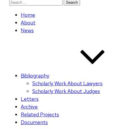
Search
for:
Home
About
News
Bibliography
Scholarly Work About Lawyers
Scholarly Work About Judges
Letters
Archive
Related Projects
Documents