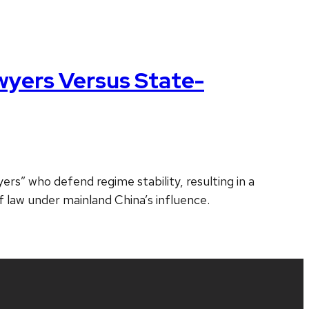
wyers Versus State-
s” who defend regime stability, resulting in a
of law under mainland China’s influence.