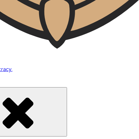
cracy.