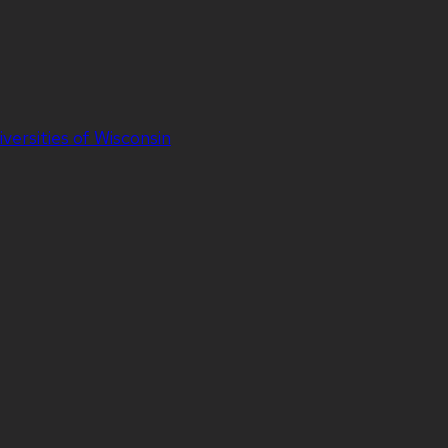
iversities of Wisconsin