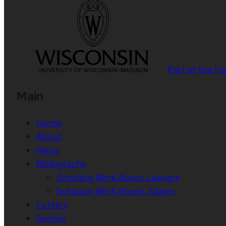
Part of the
Un
Main
Home
About
News
Bibliography
Scholarly Work About Lawyers
Scholarly Work About Judges
Letters
Archive