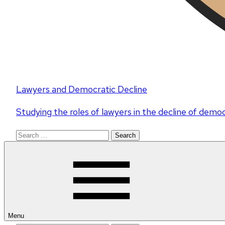
Lawyers and Democratic Decline
Studying the roles of lawyers in the decline of demo
Search
for:
Menu