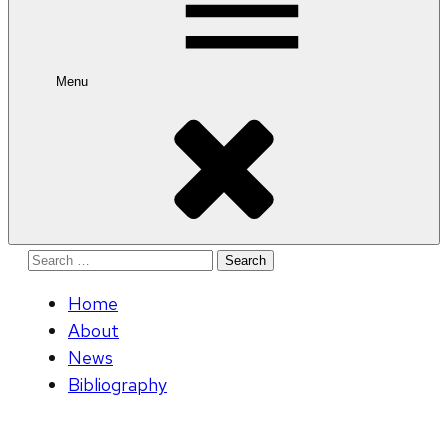
Menu
Search
for:
Home
About
News
Bibliography