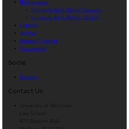
Bibliography
Scholarly Work About Lawyers
Scholarly Work About Judges
Letters
Archive
Related Projects
Documents
Social
Bluesky
Contact Us
University of Wisconsin
Law School
975 Bascom Mall
Madison, WI 53706