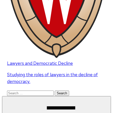
Lawyers and Democratic Decline
Studying the roles of lawyers in the decline of
democracy.
Search
for: