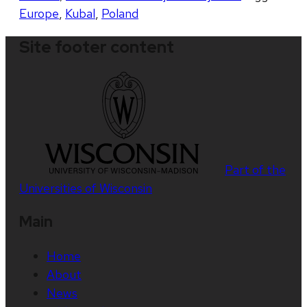
Europe
,
Kubal
,
Poland
Site footer content
Part of the
Universities of Wisconsin
Main
Home
About
News