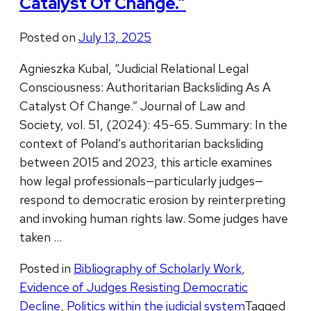
Catalyst Of Change.”
Posted on
July 13, 2025
Agnieszka Kubal, “Judicial Relational Legal
Consciousness: Authoritarian Backsliding As A
Catalyst Of Change.” Journal of Law and
Society, vol. 51, (2024): 45-65. Summary: In the
context of Poland’s authoritarian backsliding
between 2015 and 2023, this article examines
how legal professionals—particularly judges—
respond to democratic erosion by reinterpreting
and invoking human rights law. Some judges have
taken …
Posted in
Bibliography of Scholarly Work
,
Evidence of Judges Resisting Democratic
Decline
,
Politics within the judicial system
Tagged