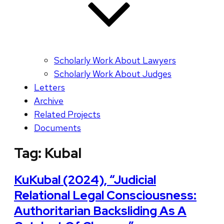
Scholarly Work About Lawyers
Scholarly Work About Judges
Letters
Archive
Related Projects
Documents
Tag:
Kubal
KuKubal (2024), “Judicial
Relational Legal Consciousness:
Authoritarian Backsliding As A