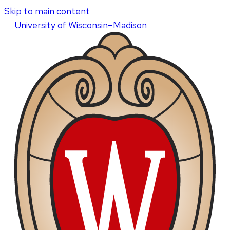
Skip to main content
U
niversity
of
W
isconsin
–Madison