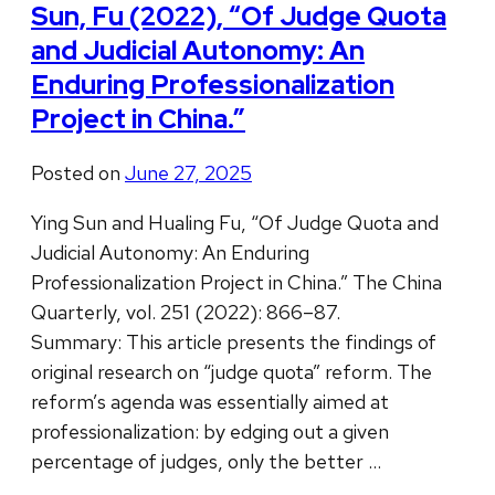
Sun, Fu (2022), “Of Judge Quota
and Judicial Autonomy: An
Enduring Professionalization
Project in China.”
Posted on
June 27, 2025
Ying Sun and Hualing Fu, “Of Judge Quota and
Judicial Autonomy: An Enduring
Professionalization Project in China.” The China
Quarterly, vol. 251 (2022): 866–87.
Summary: This article presents the findings of
original research on “judge quota” reform. The
reform’s agenda was essentially aimed at
professionalization: by edging out a given
percentage of judges, only the better …