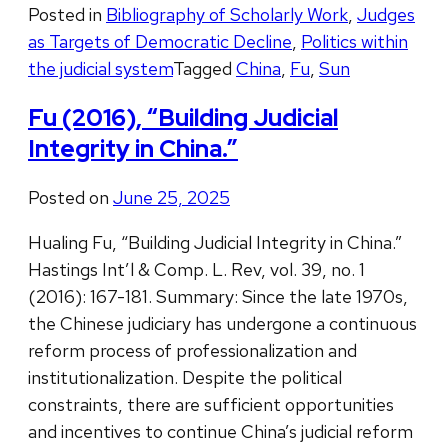
Posted in
Bibliography of Scholarly Work
,
Judges
as Targets of Democratic Decline
,
Politics within
the judicial system
Tagged
China
,
Fu
,
Sun
Fu (2016), “Building Judicial
Integrity in China.”
Posted on
June 25, 2025
Hualing Fu, “Building Judicial Integrity in China.”
Hastings Int’l & Comp. L. Rev, vol. 39, no. 1
(2016): 167-181. Summary: Since the late 1970s,
the Chinese judiciary has undergone a continuous
reform process of professionalization and
institutionalization. Despite the political
constraints, there are sufficient opportunities
and incentives to continue China’s judicial reform