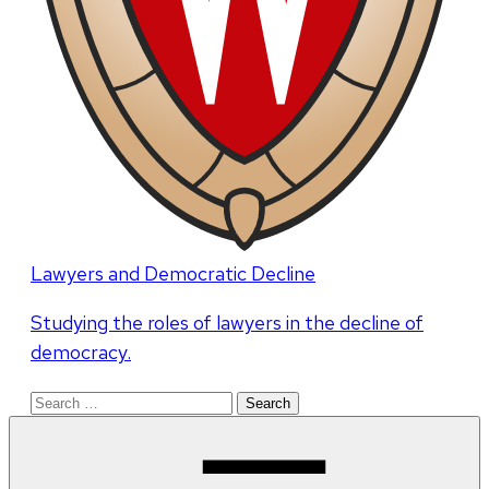
Lawyers and Democratic Decline
Studying the roles of lawyers in the decline of
democracy.
Search
for: