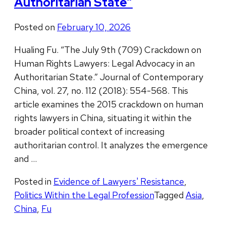
Authoritarian State”
Posted on
February 10, 2026
Hualing Fu. “The July 9th (709) Crackdown on
Human Rights Lawyers: Legal Advocacy in an
Authoritarian State.” Journal of Contemporary
China, vol. 27, no. 112 (2018): 554-568. This
article examines the 2015 crackdown on human
rights lawyers in China, situating it within the
broader political context of increasing
authoritarian control. It analyzes the emergence
and …
Posted in
Evidence of Lawyers' Resistance
,
Politics Within the Legal Profession
Tagged
Asia
,
China
,
Fu