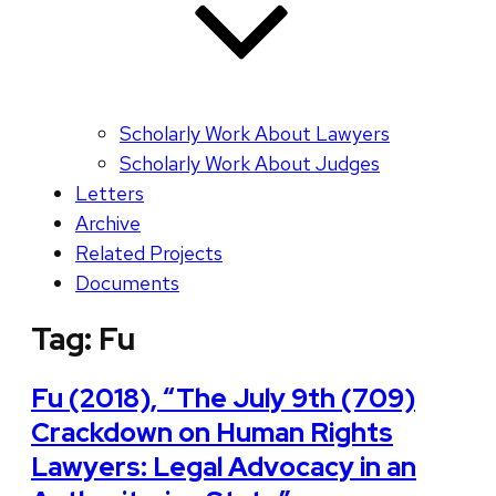
Scholarly Work About Lawyers
Scholarly Work About Judges
Letters
Archive
Related Projects
Documents
Tag:
Fu
Fu (2018), “The July 9th (709)
Crackdown on Human Rights
Lawyers: Legal Advocacy in an