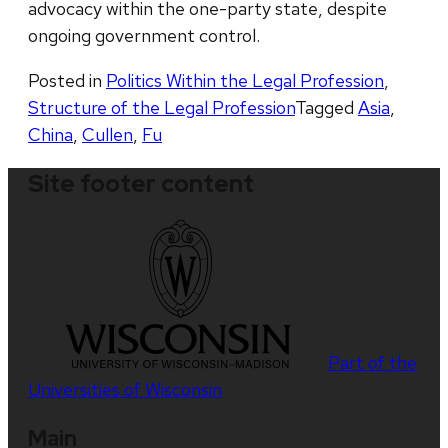
advocacy within the one-party state, despite
ongoing government control.
Posted in
Politics Within the Legal Profession
,
Structure of the Legal Profession
Tagged
Asia
,
China
,
Cullen
,
Fu
Site footer content
Part of the
Universities of Wisconsin
Main