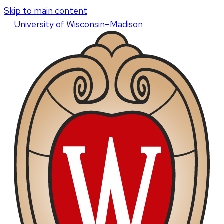
Skip to main content
U
niversity
of
W
isconsin
–Madison