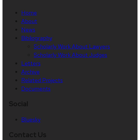
Home
About
News
Bibliography
Scholarly Work About Lawyers
Scholarly Work About Judges
Letters
Archive
Related Projects
Documents
Social
Bluesky
Contact Us