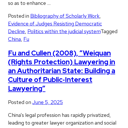
so as to enhance …
Posted in
Bibliography of Scholarly Work
,
Evidence of Judges Resisting Democratic
Decline
,
Politics within the judicial system
Tagged
China
,
Fu
Fu and Cullen (2008), “Weiquan
(Rights Protection) Lawyering in
an Authoritarian State: Building a
Culture of Public‐Interest
Lawyering”
Posted on
June 5, 2025
China’s legal profession has rapidly privatized,
leading to greater lawyer organization and social