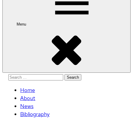
Menu
Search
for:
Home
About
News
Bibliography