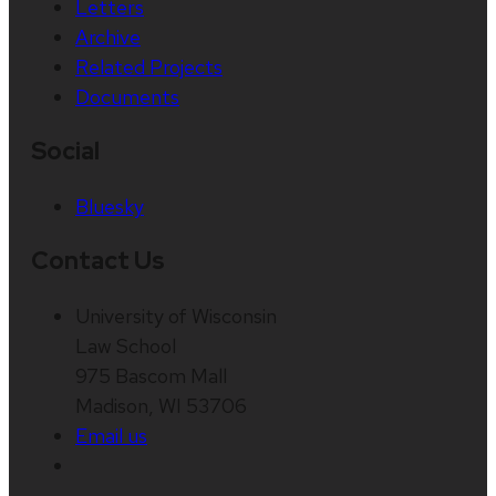
Letters
Archive
Related Projects
Documents
Social
Bluesky
Contact Us
University of Wisconsin
Law School
975 Bascom Mall
Madison, WI 53706
Email us