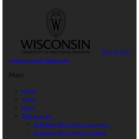
Part of the
Universities of Wisconsin
Main
Home
About
News
Bibliography
Scholarly Work About Lawyers
Scholarly Work About Judges