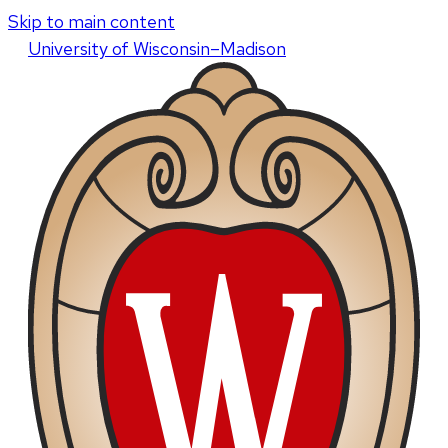
Skip to main content
U
niversity
of
W
isconsin
–Madison