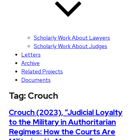
Scholarly Work About Lawyers
Scholarly Work About Judges
Letters
Archive
Related Projects
Documents
Tag:
Crouch
Crouch (2023), “Judicial Loyalty
to the Military in Authoritarian
Regimes: How the Courts Are