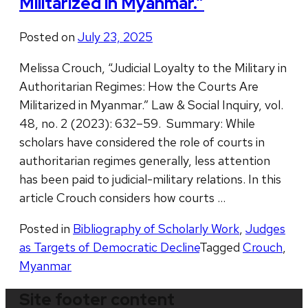
Militarized in Myanmar.”
Posted on
July 23, 2025
Melissa Crouch, “Judicial Loyalty to the Military in
Authoritarian Regimes: How the Courts Are
Militarized in Myanmar.” Law & Social Inquiry, vol.
48, no. 2 (2023): 632–59. Summary: While
scholars have considered the role of courts in
authoritarian regimes generally, less attention
has been paid to judicial-military relations. In this
article Crouch considers how courts …
Posted in
Bibliography of Scholarly Work
,
Judges
as Targets of Democratic Decline
Tagged
Crouch
,
Myanmar
Site footer content