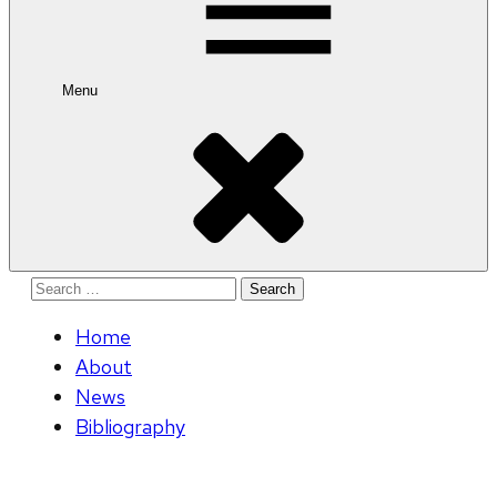
Menu
Search
for:
Home
About
News
Bibliography