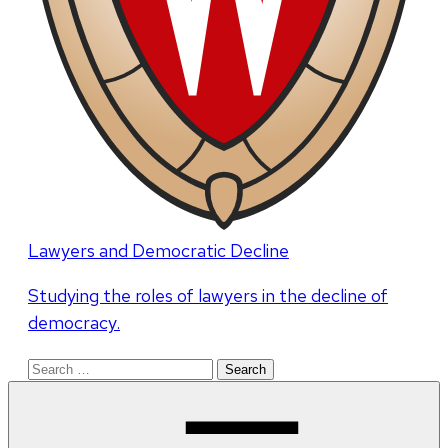
Lawyers and Democratic Decline
Studying the roles of lawyers in the decline of
democracy.
Search
for: