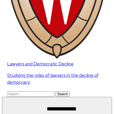
Lawyers and Democratic Decline
Studying the roles of lawyers in the decline of
democracy.
Search
for: