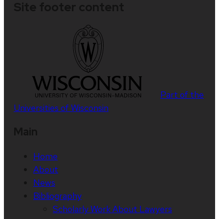
Site footer content
Part of the
Universities of Wisconsin
Main
Home
About
News
Bibliography
Scholarly Work About Lawyers