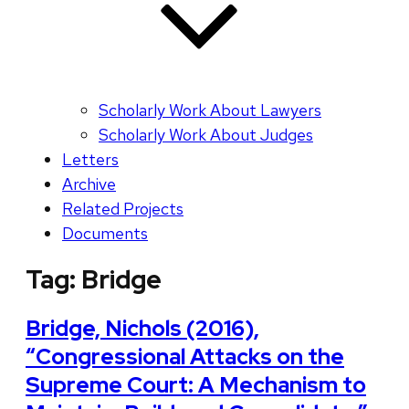
Scholarly Work About Lawyers
Scholarly Work About Judges
Letters
Archive
Related Projects
Documents
Tag:
Bridge
Bridge, Nichols (2016),
“Congressional Attacks on the
Supreme Court: A Mechanism to