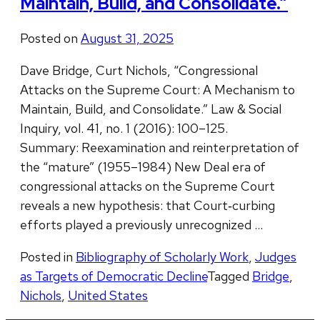
Maintain, Build, and Consolidate.”
Posted on
August 31, 2025
Dave Bridge, Curt Nichols, “Congressional
Attacks on the Supreme Court: A Mechanism to
Maintain, Build, and Consolidate.” Law & Social
Inquiry, vol. 41, no. 1 (2016): 100–125.
Summary: Reexamination and reinterpretation of
the “mature” (1955–1984) New Deal era of
congressional attacks on the Supreme Court
reveals a new hypothesis: that Court‐curbing
efforts played a previously unrecognized …
Posted in
Bibliography of Scholarly Work
,
Judges
as Targets of Democratic Decline
Tagged
Bridge
,
Nichols
,
United States