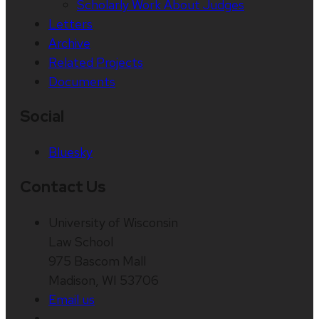
Scholarly Work About Judges
Letters
Archive
Related Projects
Documents
Social
Bluesky
Contact Us
University of Wisconsin
Law School
975 Bascom Mall
Madison, WI 53706
Email us