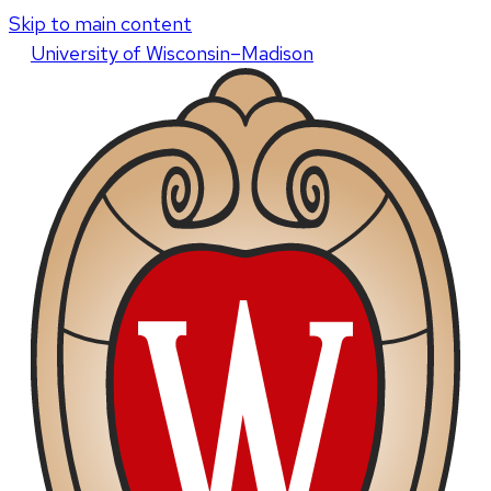
Skip to main content
U
niversity
of
W
isconsin
–Madison