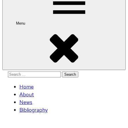
Menu
Search
for:
Home
About
News
Bibliography