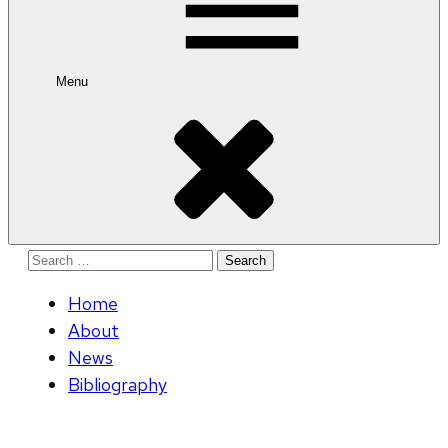
Menu
Search
for:
Home
About
News
Bibliography