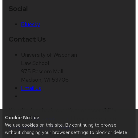
Social
Bluesky
Contact Us
University of Wisconsin
Law School
975 Bascom Mall
Madison, WI 53706
Email us
Website feedback, questions or accessibility
Cookie Notice
issues:
web@law.wisc.edu
| Learn more about
We use cookies on this site. By continuing to browse
accessibility at UW–Madison
.
without changing your browser settings to block or delete