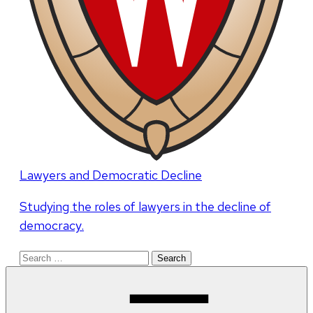
Lawyers and Democratic Decline
Studying the roles of lawyers in the decline of
democracy.
Search
for: