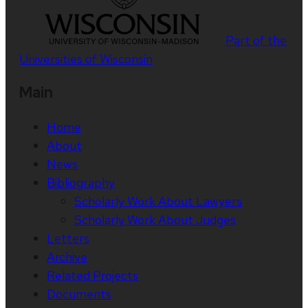
Part of the
Universities of Wisconsin
Main
Home
About
News
Bibliography
Scholarly Work About Lawyers
Scholarly Work About Judges
Letters
Archive
Related Projects
Documents