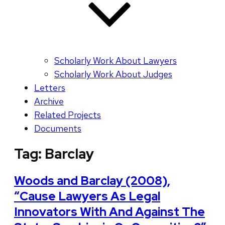
Scholarly Work About Lawyers
Scholarly Work About Judges
Letters
Archive
Related Projects
Documents
Tag:
Barclay
Woods and Barclay (2008),
“Cause Lawyers As Legal
Innovators With And Against The