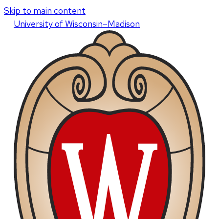
Skip to main content
U
niversity
of
W
isconsin
–Madison