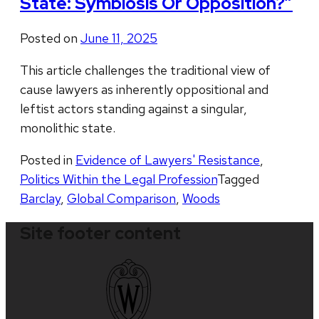
State: Symbiosis Or Opposition?”
Posted on
June 11, 2025
This article challenges the traditional view of
cause lawyers as inherently oppositional and
leftist actors standing against a singular,
monolithic state.
Posted in
Evidence of Lawyers' Resistance
,
Politics Within the Legal Profession
Tagged
Barclay
,
Global Comparison
,
Woods
Site footer content