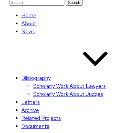
Search
for:
Home
About
News
Bibliography
Scholarly Work About Lawyers
Scholarly Work About Judges
Letters
Archive
Related Projects
Documents