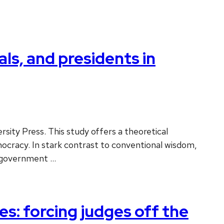
ls, and presidents in
sity Press. This study offers a theoretical
mocracy. In stark contrast to conventional wisdom,
e government …
s: forcing judges off the