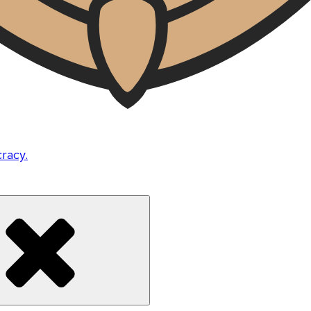
cracy.