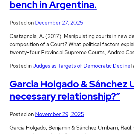
bench in Argentina.
Posted on
December 27, 2025
Castagnola, A. (2017). Manipulating courts in new d
composition of a Court? What political factors explai
twenty-four Provincial Supreme Courts, Andrea Cas
Posted in
Judges as Targets of Democratic Decline
T
Garcia Holgado & Sánchez U
necessary relationship?”
Posted on
November 29, 2025
Garcia Holgado, Benjamin & Sánchez Urribarri, Raúl.