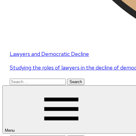
Lawyers and Democratic Decline
Studying the roles of lawyers in the decline of demo
Search
for:
Menu