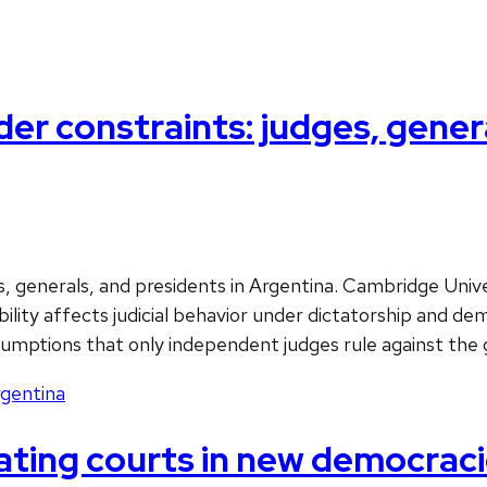
r constraints: judges, genera
 generals, and presidents in Argentina. Cambridge Univer
ility affects judicial behavior under dictatorship and de
ssumptions that only independent judges rule against th
gentina
ting courts in new democracie