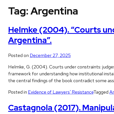
Tag:
Argentina
Helmke (2004). “Courts unde
Argentina”.
Posted on
December 27, 2025
Helmke, G. (2004). Courts under constraints: judges,
framework for understanding how institutional instab
the central findings of the book contradict some a
Posted in
Evidence of Lawyers' Resistance
Tagged
Ar
Castagnola (2017). Manipula