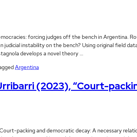
emocracies: forcing judges off the bench in Argentina. 
n judicial instability on the bench? Using original field 
tagnola develops a novel theory …
agged
Argentina
rribarri (2023), “Court-packi
 Court-packing and democratic decay: A necessary relati