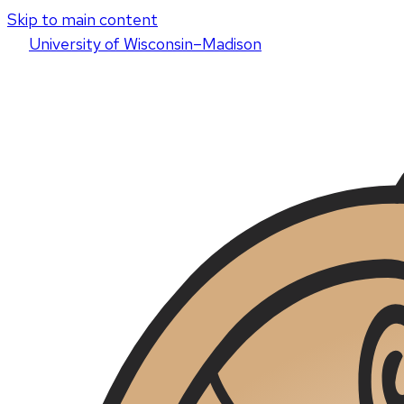
Skip to main content
U
niversity
of
W
isconsin
–Madison