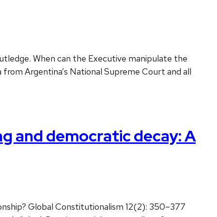
Routledge. When can the Executive manipulate the
data from Argentina’s National Supreme Court and all
ng and democratic decay: A
onship? Global Constitutionalism 12(2): 350–377