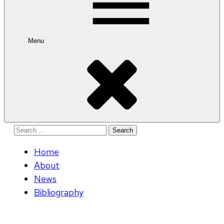
Menu
Search
for:
Home
About
News
Bibliography