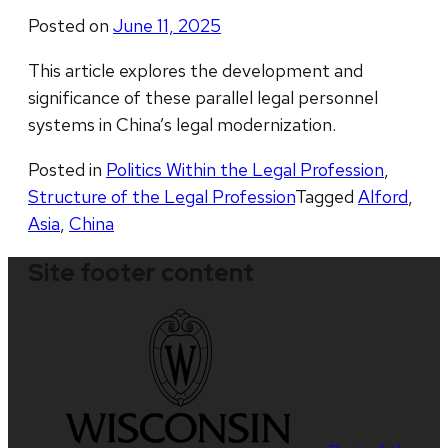
Posted on
June 11, 2025
This article explores the development and
significance of these parallel legal personnel
systems in China’s legal modernization.
Posted in
Politics Within the Legal Profession
,
Structure of the Legal Profession
Tagged
Alford
,
Asia
,
China
Site footer content