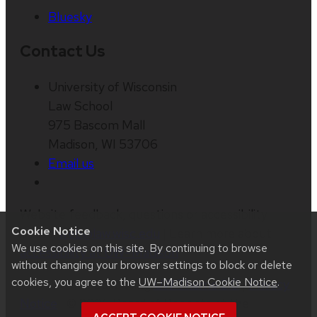
Bluesky
Contact Us
University of Wisconsin
Law School
975 Bascom Mall
Madison, WI 53706
Email us
Website feedback, questions or accessibility
Cookie Notice
issues:
web@law.wisc.edu
| Learn more about
We use cookies on this site. By continuing to browse
accessibility at UW–Madison
.
without changing your browser settings to block or delete
cookies, you agree to the
UW–Madison Cookie Notice
.
This site was built using
UW Theme 2.0
|
Privacy
Notice
| © 2026 Board of Regents of the