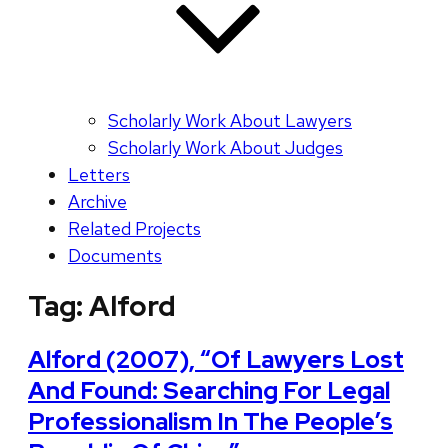
Scholarly Work About Lawyers
Scholarly Work About Judges
Letters
Archive
Related Projects
Documents
Tag:
Alford
Alford (2007), “Of Lawyers Lost
And Found: Searching For Legal
Professionalism In The People’s