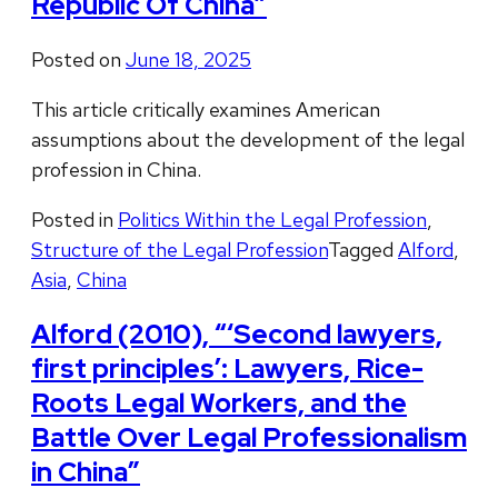
Republic Of China”
Posted on
June 18, 2025
This article critically examines American
assumptions about the development of the legal
profession in China.
Posted in
Politics Within the Legal Profession
,
Structure of the Legal Profession
Tagged
Alford
,
Asia
,
China
Alford (2010), “‘Second lawyers,
first principles’: Lawyers, Rice-
Roots Legal Workers, and the
Battle Over Legal Professionalism
in China”