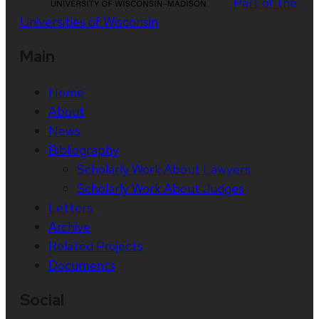
Part of the
Universities of Wisconsin
Main
Home
About
News
Bibliography
Scholarly Work About Lawyers
Scholarly Work About Judges
Letters
Archive
Related Projects
Documents
Social