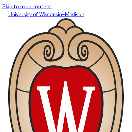
Skip to main content
U
niversity
of
W
isconsin
–Madison