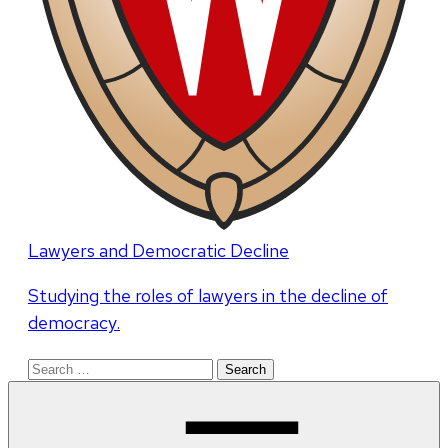
Lawyers and Democratic Decline
Studying the roles of lawyers in the decline of
democracy.
Search
for: