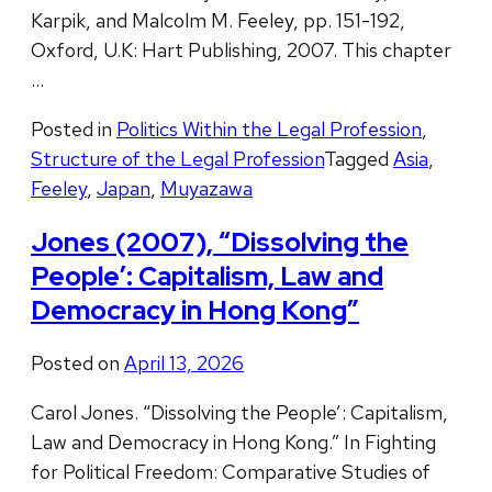
Karpik, and Malcolm M. Feeley, pp. 151-192,
Oxford, U.K: Hart Publishing, 2007. This chapter
…
Posted in
Politics Within the Legal Profession
,
Structure of the Legal Profession
Tagged
Asia
,
Feeley
,
Japan
,
Muyazawa
Jones (2007), “Dissolving the
People’: Capitalism, Law and
Democracy in Hong Kong”
Posted on
April 13, 2026
Carol Jones. “Dissolving the People’: Capitalism,
Law and Democracy in Hong Kong.” In Fighting
for Political Freedom: Comparative Studies of