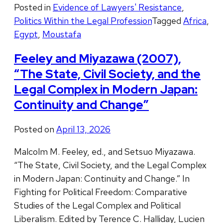
Posted in
Evidence of Lawyers' Resistance
,
Politics Within the Legal Profession
Tagged
Africa
,
Egypt
,
Moustafa
Feeley and Miyazawa (2007),
“The State, Civil Society, and the
Legal Complex in Modern Japan:
Continuity and Change”
Posted on
April 13, 2026
Malcolm M. Feeley, ed., and Setsuo Miyazawa.
“The State, Civil Society, and the Legal Complex
in Modern Japan: Continuity and Change.” In
Fighting for Political Freedom: Comparative
Studies of the Legal Complex and Political
Liberalism. Edited by Terence C. Halliday, Lucien