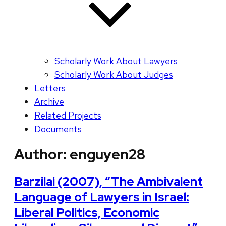
Scholarly Work About Lawyers
Scholarly Work About Judges
Letters
Archive
Related Projects
Documents
Author:
enguyen28
Barzilai (2007), “The Ambivalent
Language of Lawyers in Israel:
Liberal Politics, Economic