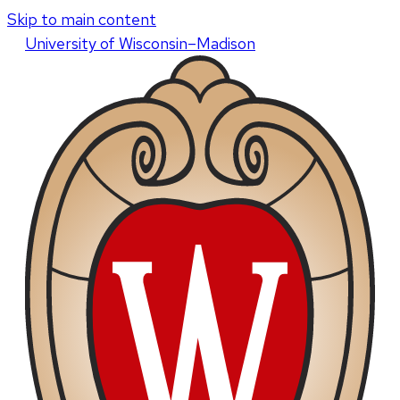
Skip to main content
U
niversity
of
W
isconsin
–Madison