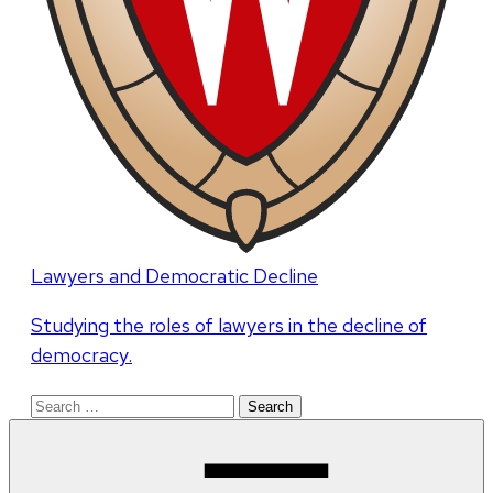
Lawyers and Democratic Decline
Studying the roles of lawyers in the decline of
democracy.
Search
for: