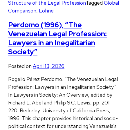
Structure of the Legal Profession
Tagged
Global
Comparison
,
Lohne
Perdomo (1996), “The
Venezuelan Legal Profession:
Lawyers in an Inegalitarian
Society”
Posted on
April 13, 2026
Rogelio Pérez Perdomo. “The Venezuelan Legal
Profession: Lawyers in an Inegalitarian Society.”
In Lawyers in Society: An Overview, edited by
Richard L. Abel and Philip S.C. Lewis, pp. 201-
220. Berkeley: University of California Press,
1996. This chapter provides historical and socio-
political context for understanding Venezuela’s