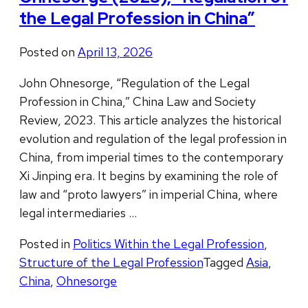
the Legal Profession in China”
Posted on
April 13, 2026
John Ohnesorge, “Regulation of the Legal
Profession in China,” China Law and Society
Review, 2023. This article analyzes the historical
evolution and regulation of the legal profession in
China, from imperial times to the contemporary
Xi Jinping era. It begins by examining the role of
law and “proto lawyers” in imperial China, where
legal intermediaries …
Posted in
Politics Within the Legal Profession
,
Structure of the Legal Profession
Tagged
Asia
,
China
,
Ohnesorge