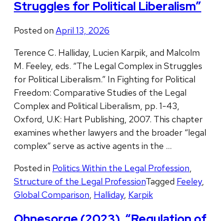
Struggles for Political Liberalism”
Posted on
April 13, 2026
Terence C. Halliday, Lucien Karpik, and Malcolm
M. Feeley, eds. “The Legal Complex in Struggles
for Political Liberalism.” In Fighting for Political
Freedom: Comparative Studies of the Legal
Complex and Political Liberalism, pp. 1-43,
Oxford, U.K: Hart Publishing, 2007. This chapter
examines whether lawyers and the broader “legal
complex” serve as active agents in the …
Posted in
Politics Within the Legal Profession
,
Structure of the Legal Profession
Tagged
Feeley
,
Global Comparison
,
Halliday
,
Karpik
Ohnesorge (2023), “Regulation of