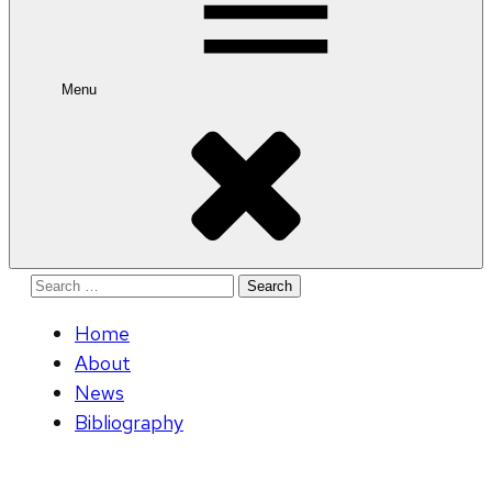
Menu
Search
for:
Home
About
News
Bibliography