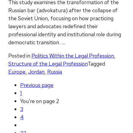
This study examines the transformation of the
Russian bar (advokatura) after the collapse of
the Soviet Union, focusing on how practicing
lawyers and advocates redefined their
professional identity and institutional role during
democratic transition. …
Posted in
Politics Within the Legal Profession
,
Structure of the Legal Profession
Tagged
Europe
,
Jordan
,
Russia
Previous
page
1
You're on page
2
3
4