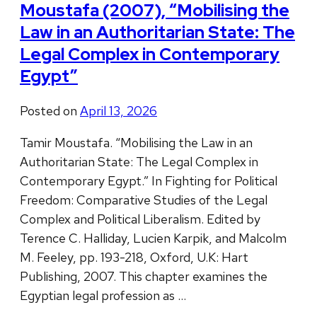
Moustafa (2007), “Mobilising the
Law in an Authoritarian State: The
Legal Complex in Contemporary
Egypt”
Posted on
April 13, 2026
Tamir Moustafa. “Mobilising the Law in an
Authoritarian State: The Legal Complex in
Contemporary Egypt.” In Fighting for Political
Freedom: Comparative Studies of the Legal
Complex and Political Liberalism. Edited by
Terence C. Halliday, Lucien Karpik, and Malcolm
M. Feeley, pp. 193-218, Oxford, U.K: Hart
Publishing, 2007. This chapter examines the
Egyptian legal profession as …