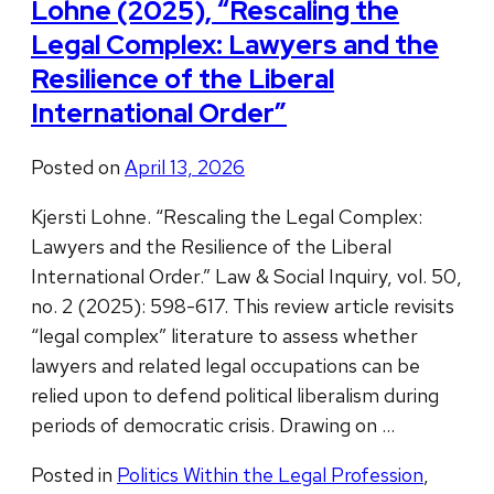
Lohne (2025), “Rescaling the
Legal Complex: Lawyers and the
Resilience of the Liberal
International Order”
Posted on
April 13, 2026
Kjersti Lohne. “Rescaling the Legal Complex:
Lawyers and the Resilience of the Liberal
International Order.” Law & Social Inquiry, vol. 50,
no. 2 (2025): 598-617. This review article revisits
“legal complex” literature to assess whether
lawyers and related legal occupations can be
relied upon to defend political liberalism during
periods of democratic crisis. Drawing on …
Posted in
Politics Within the Legal Profession
,