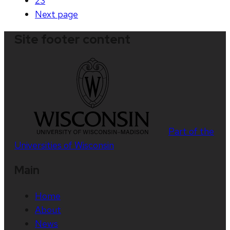
23
Next
page
Site footer content
Part of the
Universities of Wisconsin
Main
Home
About
News