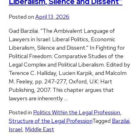
Liberalism, Silence and Dissent”
Posted on
April 13, 2026
Gad Barzilai. “The Ambivalent Language of
Lawyers in Israel: Liberal Politics, Economic
Liberalism, Silence and Dissent.” In Fighting for
Political Freedom: Comparative Studies of the
Legal Complex and Political Liberalism. Edited by
Terence C. Halliday, Lucien Karpik, and Malcolm
M. Feeley, pp. 247-277, Oxford, U.K: Hart
Publishing, 2007. This chapter argues that
lawyers are inherently …
Posted in
Politics Within the Legal Profession
,
Structure of the Legal Profession
Tagged
Barzilai
,
Israel
,
Middle East