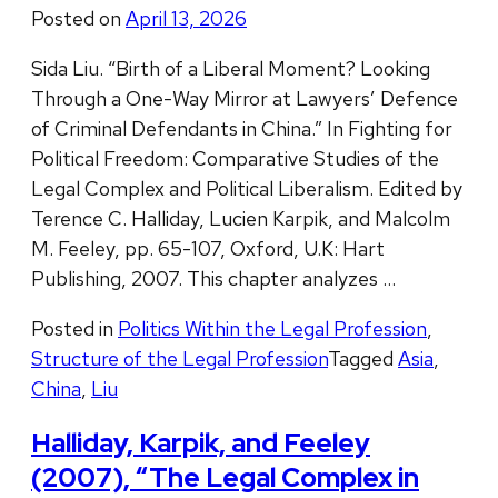
Posted on
April 13, 2026
Sida Liu. “Birth of a Liberal Moment? Looking
Through a One-Way Mirror at Lawyers’ Defence
of Criminal Defendants in China.” In Fighting for
Political Freedom: Comparative Studies of the
Legal Complex and Political Liberalism. Edited by
Terence C. Halliday, Lucien Karpik, and Malcolm
M. Feeley, pp. 65-107, Oxford, U.K: Hart
Publishing, 2007. This chapter analyzes …
Posted in
Politics Within the Legal Profession
,
Structure of the Legal Profession
Tagged
Asia
,
China
,
Liu
Halliday, Karpik, and Feeley
(2007), “The Legal Complex in