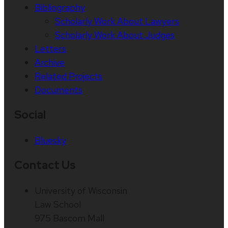
Bibliography
Scholarly Work About Lawyers
Scholarly Work About Judges
Letters
Archive
Related Projects
Documents
Social
Bluesky
Contact Us
University of Wisconsin
Law School
975 Bascom Mall