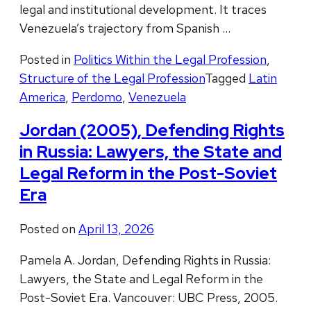
legal and institutional development. It traces
Venezuela’s trajectory from Spanish …
Posted in
Politics Within the Legal Profession
,
Structure of the Legal Profession
Tagged
Latin
America
,
Perdomo
,
Venezuela
Jordan (2005), Defending Rights
in Russia: Lawyers, the State and
Legal Reform in the Post-Soviet
Era
Posted on
April 13, 2026
Pamela A. Jordan, Defending Rights in Russia:
Lawyers, the State and Legal Reform in the
Post-Soviet Era. Vancouver: UBC Press, 2005.