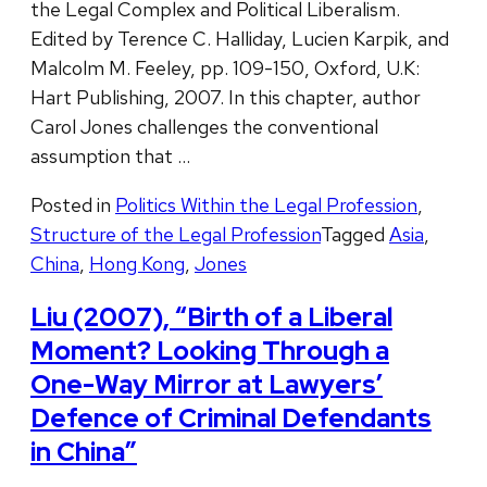
the Legal Complex and Political Liberalism.
Edited by Terence C. Halliday, Lucien Karpik, and
Malcolm M. Feeley, pp. 109-150, Oxford, U.K:
Hart Publishing, 2007. In this chapter, author
Carol Jones challenges the conventional
assumption that …
Posted in
Politics Within the Legal Profession
,
Structure of the Legal Profession
Tagged
Asia
,
China
,
Hong Kong
,
Jones
Liu (2007), “Birth of a Liberal
Moment? Looking Through a
One-Way Mirror at Lawyers’
Defence of Criminal Defendants
in China”