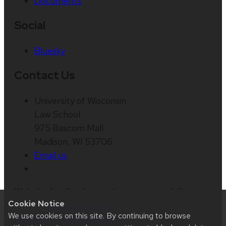
Documents
Social
Bluesky
Contact Us
University of Wisconsin
Law School
975 Bascom Mall
Madison, WI 53706
Email us
Website feedback, questions or accessibility
Cookie Notice
issues:
web@law.wisc.edu
| Learn more about
We use cookies on this site. By continuing to browse
accessibility at UW–Madison
.