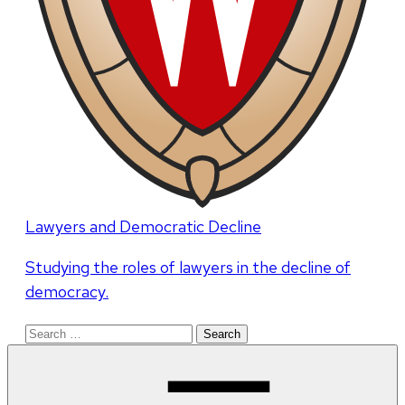
Lawyers and Democratic Decline
Studying the roles of lawyers in the decline of
democracy.
Search
for: