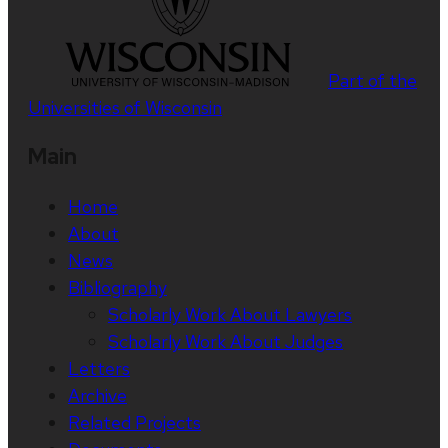
Part of the
Universities of Wisconsin
Main
Home
About
News
Bibliography
Scholarly Work About Lawyers
Scholarly Work About Judges
Letters
Archive
Related Projects