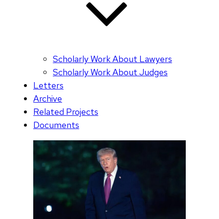
Scholarly Work About Lawyers
Scholarly Work About Judges
Letters
Archive
Related Projects
Documents