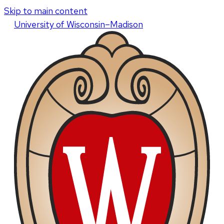
Skip to main content
U
niversity
of
W
isconsin
–Madison