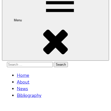
Menu
Search
for:
Home
About
News
Bibliography