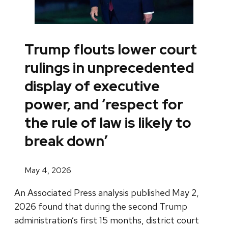
Trump flouts lower court
rulings in unprecedented
display of executive
power, and ‘respect for
the rule of law is likely to
break down’
May 4, 2026
An Associated Press analysis published May 2,
2026 found that during the second Trump
administration’s first 15 months, district court