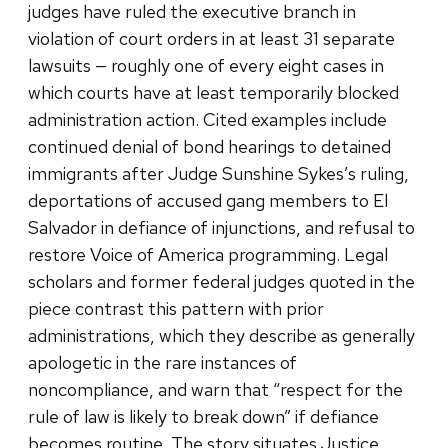
judges have ruled the executive branch in
violation of court orders in at least 31 separate
lawsuits — roughly one of every eight cases in
which courts have at least temporarily blocked
administration action. Cited examples include
continued denial of bond hearings to detained
immigrants after Judge Sunshine Sykes’s ruling,
deportations of accused gang members to El
Salvador in defiance of injunctions, and refusal to
restore Voice of America programming. Legal
scholars and former federal judges quoted in the
piece contrast this pattern with prior
administrations, which they describe as generally
apologetic in the rare instances of
noncompliance, and warn that “respect for the
rule of law is likely to break down” if defiance
becomes routine. The story situates Justice