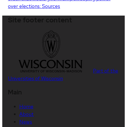
over elections: Sources
Site footer content
Part of the
Universities of Wisconsin
Main
Home
About
News