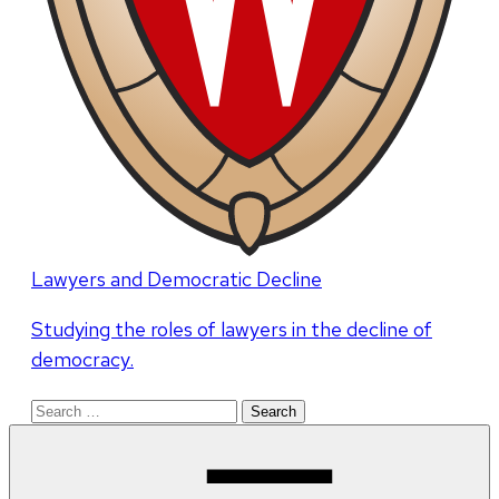
Lawyers and Democratic Decline
Studying the roles of lawyers in the decline of
democracy.
Search
for: