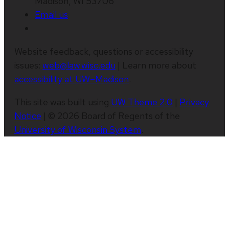
Madison, WI 53706
Email us
Website feedback, questions or accessibility
issues:
web@law.wisc.edu
| Learn more about
accessibility at UW–Madison
.
This site was built using
UW Theme 2.0
|
Privacy
Notice
| © 2026 Board of Regents of the
University of Wisconsin System
.