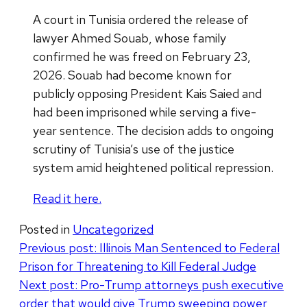
A court in Tunisia ordered the release of
lawyer Ahmed Souab, whose family
confirmed he was freed on February 23,
2026. Souab had become known for
publicly opposing President Kais Saied and
had been imprisoned while serving a five-
year sentence. The decision adds to ongoing
scrutiny of Tunisia’s use of the justice
system amid heightened political repression.
Read it here.
Posted in
Uncategorized
Post
Previous post:
Illinois Man Sentenced to Federal
Prison for Threatening to Kill Federal Judge
navigation
Next post:
Pro-Trump attorneys push executive
order that would give Trump sweeping power