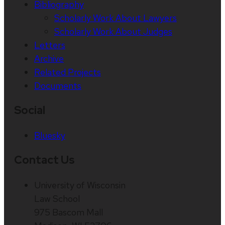
Bibliography
Scholarly Work About Lawyers
Scholarly Work About Judges
Letters
Archive
Related Projects
Documents
Social
Bluesky
Contact Us
University of Wisconsin
Law School
975 Bascom Mall