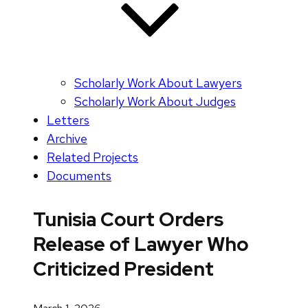
Scholarly Work About Lawyers
Scholarly Work About Judges
Letters
Archive
Related Projects
Documents
Tunisia Court Orders
Release of Lawyer Who
Criticized President