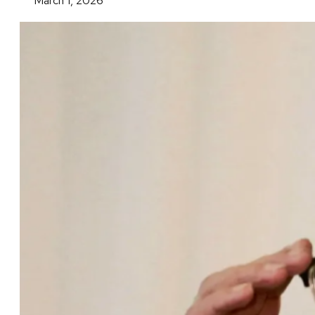
March 1, 2026