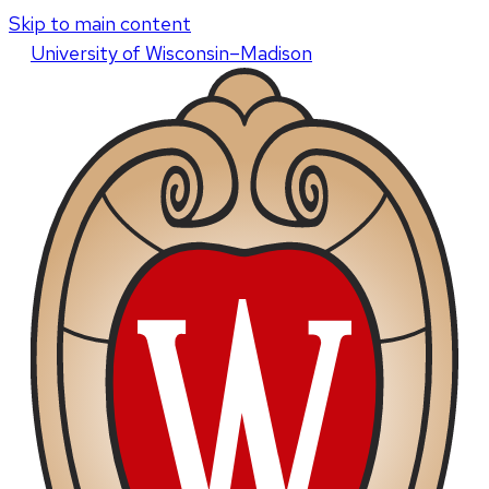
Skip to main content
U
niversity
of
W
isconsin
–Madison