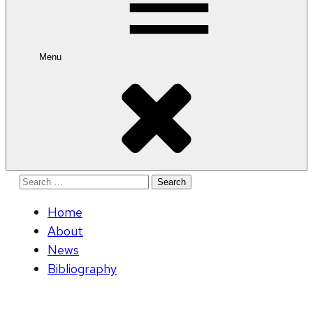
Menu
Search
for:
Home
About
News
Bibliography