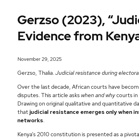
Gerzso (2023), “Judic
Evidence from Keny
November 29, 2025
Gerzso, Thalia.
Judicial resistance during elector
Over the last decade, African courts have become
disputes. This article asks
when and why
courts in
Drawing on original qualitative and quantitative
that
judicial resistance emerges only when in
networks
.
Kenya’s 2010 constitution is presented as a pivot