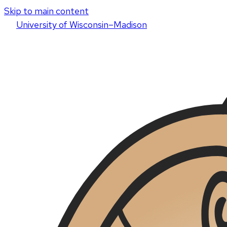
Skip to main content
U
niversity
of
W
isconsin
–Madison