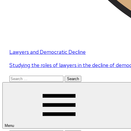
Lawyers and Democratic Decline
Studying the roles of lawyers in the decline of demo
Search
for:
Menu