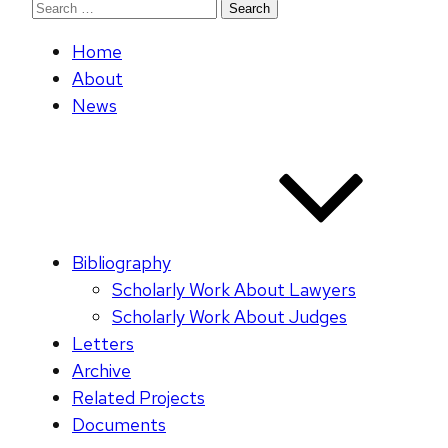
Search
for:
Home
About
News
Bibliography
Scholarly Work About Lawyers
Scholarly Work About Judges
Letters
Archive
Related Projects
Documents