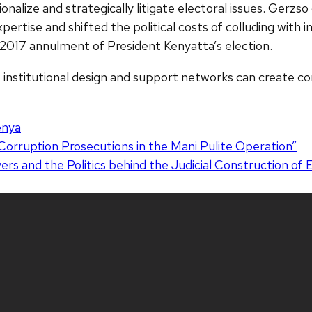
ssionalize and strategically litigate electoral issues. Gerzs
pertise and shifted the political costs of colluding with
c 2017 annulment of President Kenyatta’s election.
, institutional design and support networks can create co
enya
Corruption Prosecutions in the Mani Pulite Operation”
s and the Politics behind the Judicial Construction of 