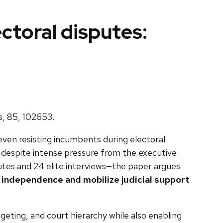
ectoral disputes:
s
, 85, 102653.
even resisting incumbents during electoral
n despite intense pressure from the executive.
utes and 24 elite interviews—the paper argues
l independence and mobilize judicial support
geting, and court hierarchy while also enabling