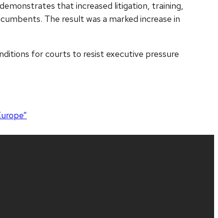
o demonstrates that increased litigation, training,
 incumbents. The result was a marked increase in
nditions for courts to resist executive pressure
Europe”