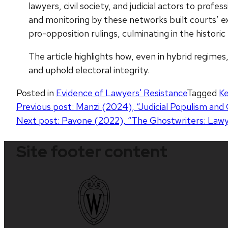
lawyers, civil society, and judicial actors to profe
and monitoring by these networks built courts’ ex
pro-opposition rulings, culminating in the histori
The article highlights how, even in hybrid regimes
and uphold electoral integrity.
Posted in
Evidence of Lawyers' Resistance
Tagged
K
Post
Previous post:
Manzi (2024), “Judicial Populism and 
Next post:
Pavone (2022), “The Ghostwriters: Lawyer
navigation
Site footer content