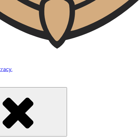
cracy.