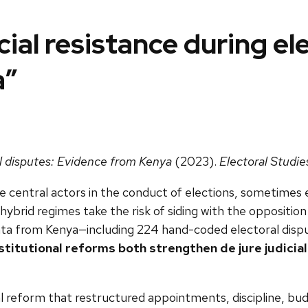
ial resistance during el
a”
al disputes: Evidence from Kenya
(2023).
Electoral Studie
 central actors in the conduct of elections, sometimes 
 hybrid regimes take the risk of siding with the oppositio
 data from Kenya—including 224 hand-coded electoral disp
stitutional reforms both strengthen de jure judicia
al reform that restructured appointments, discipline, bud