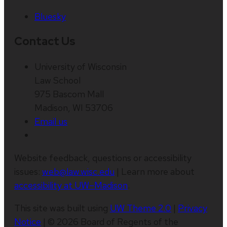
Bluesky
Contact Us
University of Wisconsin
Law School
975 Bascom Mall
Madison, WI 53706
Email us
Website feedback, questions or accessibility
issues:
web@law.wisc.edu
| Learn more about
accessibility at UW–Madison
.
This site was built using
UW Theme 2.0
|
Privacy
Notice
| © 2026 Board of Regents of the