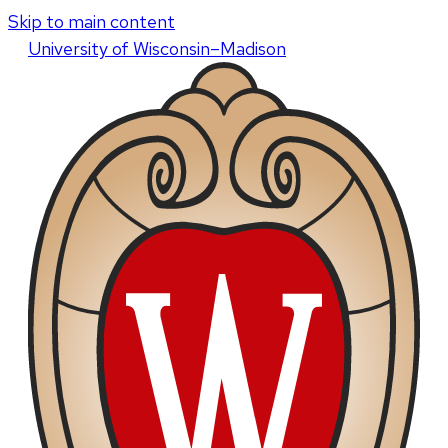
Skip to main content
U
niversity
of
W
isconsin
–Madison