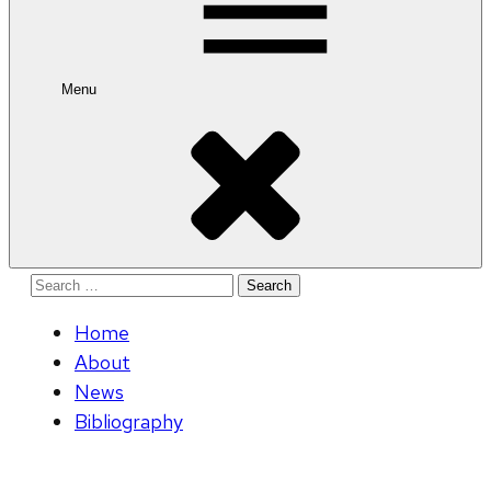
Menu
Search
for:
Home
About
News
Bibliography