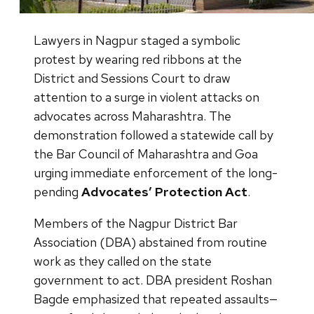
Lawyers in Nagpur staged a symbolic
protest by wearing red ribbons at the
District and Sessions Court to draw
attention to a surge in violent attacks on
advocates across Maharashtra. The
demonstration followed a statewide call by
the Bar Council of Maharashtra and Goa
urging immediate enforcement of the long-
pending
Advocates’ Protection Act
.
Members of the Nagpur District Bar
Association (DBA) abstained from routine
work as they called on the state
government to act. DBA president Roshan
Bagde emphasized that repeated assaults—