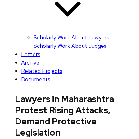
Scholarly Work About Lawyers
Scholarly Work About Judges
Letters
Archive
Related Projects
Documents
Lawyers in Maharashtra
Protest Rising Attacks,
Demand Protective
Legislation