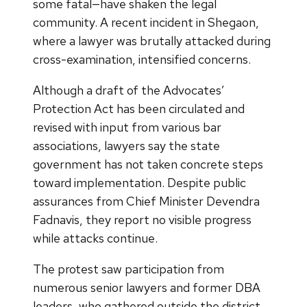
some fatal—have shaken the legal
community. A recent incident in Shegaon,
where a lawyer was brutally attacked during
cross-examination, intensified concerns.
Although a draft of the Advocates’
Protection Act has been circulated and
revised with input from various bar
associations, lawyers say the state
government has not taken concrete steps
toward implementation. Despite public
assurances from Chief Minister Devendra
Fadnavis, they report no visible progress
while attacks continue.
The protest saw participation from
numerous senior lawyers and former DBA
leaders, who gathered outside the district