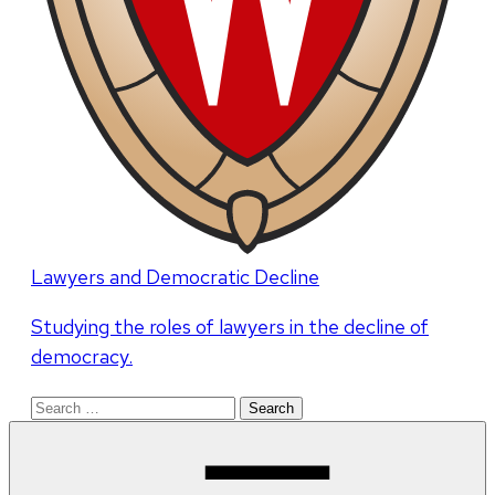
Lawyers and Democratic Decline
Studying the roles of lawyers in the decline of
democracy.
Search
for: