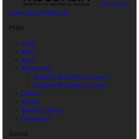
Part of the
Universities of Wisconsin
Main
Home
About
News
Bibliography
Scholarly Work About Lawyers
Scholarly Work About Judges
Letters
Archive
Related Projects
Documents
Social