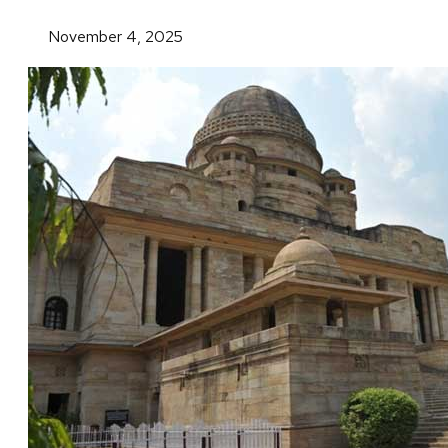
November 4, 2025