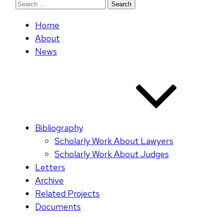
Search
for:
Home
About
News
Bibliography
Scholarly Work About Lawyers
Scholarly Work About Judges
Letters
Archive
Related Projects
Documents