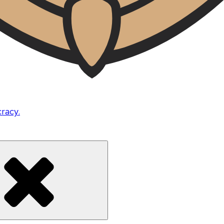
cracy.