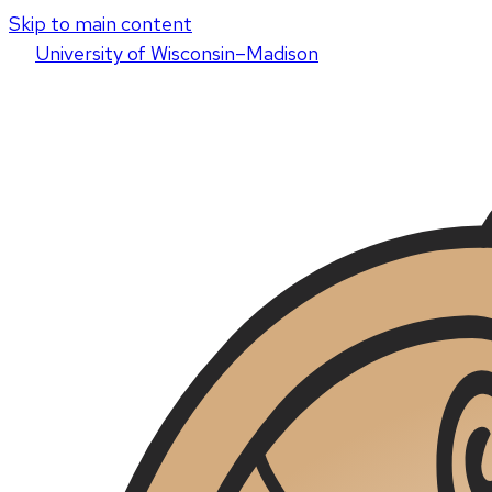
Skip to main content
U
niversity
of
W
isconsin
–Madison