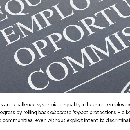
ghts and challenge systemic inequality in housing, emplo
ogress by rolling back
disparate impact
protections — a ke
d communities, even without explicit intent to discrimina