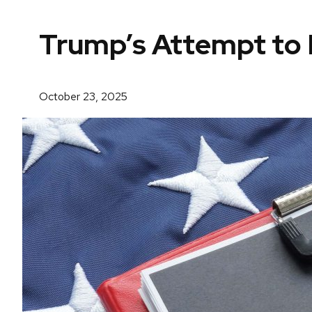
Trump’s Attempt to R
October 23, 2025