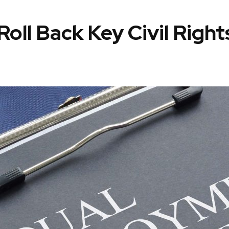
oll Back Key Civil Righ