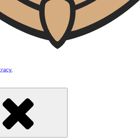
cracy.