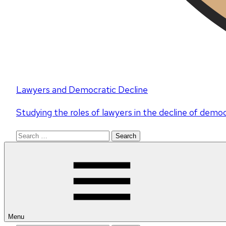
Lawyers and Democratic Decline
Studying the roles of lawyers in the decline of demo
Search
for:
Menu