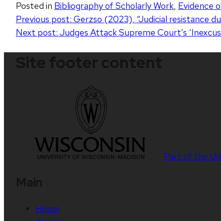
Posted in
Bibliography of Scholarly Work
,
Evidence o
Post
Previous post:
Gerzso (2023), “Judicial resistance d
Next post:
Judges Attack Supreme Court’s ‘Inexcus
navigation
Site footer content
Part of the
Un
Main
Home