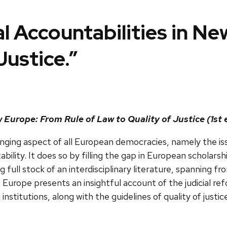
al Accountabilities in N
Justice.”
 Europe: From Rule of Law to Quality of Justice (1st 
enging aspect of all European democracies, namely the iss
ility. It does so by filling the gap in European scholars
 full stock of an interdisciplinary literature, spanning fr
ew Europe presents an insightful account of the judici
 institutions, along with the guidelines of quality of just