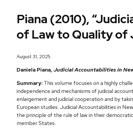
Piana (2010), “Judici
of Law to Quality of 
August 31, 2025
Daniela Piana,
Judicial Accountabilities in New
Summary:
This volume focuses on a highly chall
independence and mechanisms of judicial accountab
enlargement and judicial cooperation and by taking
European studies. Judicial Accountabilities in N
the principle of the rule of law in their democratic
member States.