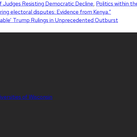
f Judges Resisting Democratic Decline
,
Politics within th
uring electoral disputes: Evidence from Kenya.”
able’ Trump Rulings in Unprecedented Outburst
iversities of Wisconsin