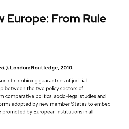
ew Europe: From Rule
ed.)
. London: Routledge, 2010.
ue of combining guarantees of judicial
hip between the two policy sectors of
om comparative politics, socio-legal studies and
al reforms adopted by new member States to embed
ice promoted by European institutions in all