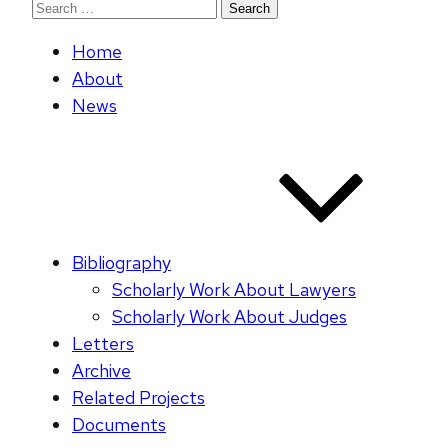
Search
for:
Home
About
News
Bibliography
Scholarly Work About Lawyers
Scholarly Work About Judges
Letters
Archive
Related Projects
Documents