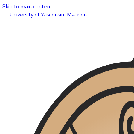
Skip to main content
U
niversity
of
W
isconsin
–Madison