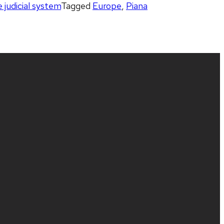
e judicial system
Tagged
Europe
,
Piana