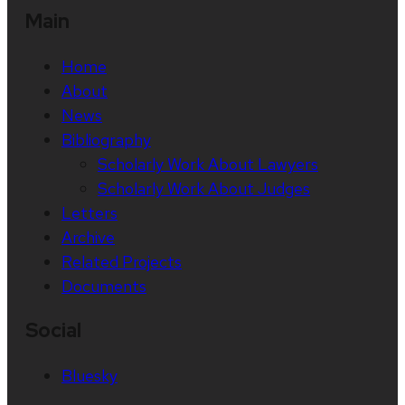
Main
Home
About
News
Bibliography
Scholarly Work About Lawyers
Scholarly Work About Judges
Letters
Archive
Related Projects
Documents
Social
Bluesky