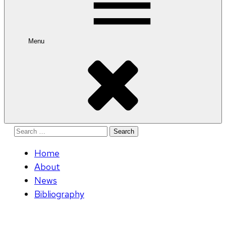
Menu
Search
for:
Home
About
News
Bibliography