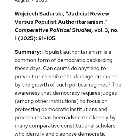
August 7, 2025
Wojciech Sadurski, “Judicial Review
Versus Populist Authoritarianism.”
Comparative Political Studies,
vol. 3, no.
1 (2025): 81-105.
Summary:
Populist authoritarianism is a
common form of democratic backsliding
these days. Can courts do anything to
prevent or minimize the damage produced
by the growth of such political regimes? The
awareness that democracy requires judges
(among other institutions) to focus on
protecting democratic institutions and
procedures has been advocated keenly by
many comparative constitutional scholars
who identify and diagnose democratic