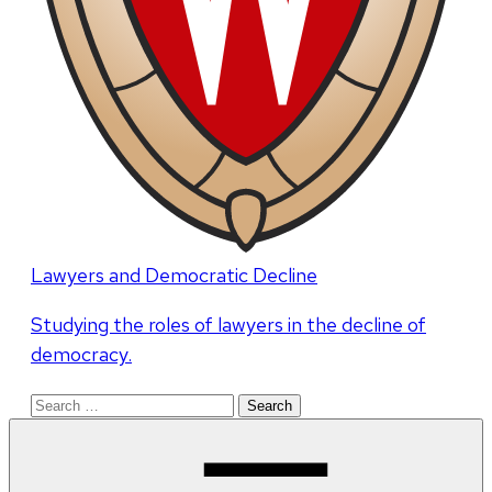
Lawyers and Democratic Decline
Studying the roles of lawyers in the decline of
democracy.
Search
for: