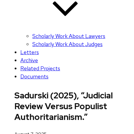
Scholarly Work About Lawyers
Scholarly Work About Judges
Letters
Archive
Related Projects
Documents
Sadurski (2025), “Judicial
Review Versus Populist
Authoritarianism.”