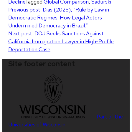
Decline
Tagged
Global Comparison
,
Sadurski
Post
Previous post:
Dias (2025), “Rule by Law in
Democratic Regimes: How Legal Actors
navigation
Undermined Democracy in Brazil.”
Next post:
DOJ Seeks Sanctions Against
California Immigration Lawyer in High-Profile
Deportation Case
Site footer content
Part of the
Universities of Wisconsin