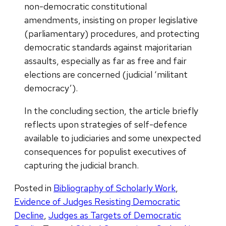
non-democratic constitutional
amendments, insisting on proper legislative
(parliamentary) procedures, and protecting
democratic standards against majoritarian
assaults, especially as far as free and fair
elections are concerned (judicial ‘militant
democracy’).
In the concluding section, the article briefly
reflects upon strategies of self-defence
available to judiciaries and some unexpected
consequences for populist executives of
capturing the judicial branch.
Posted in
Bibliography of Scholarly Work
,
Evidence of Judges Resisting Democratic
Decline
,
Judges as Targets of Democratic