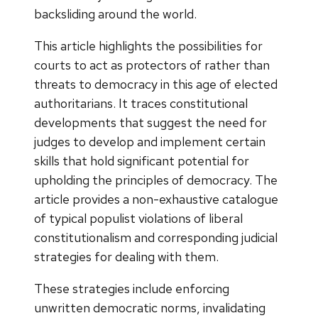
backsliding around the world.
This article highlights the possibilities for
courts to act as protectors of rather than
threats to democracy in this age of elected
authoritarians. It traces constitutional
developments that suggest the need for
judges to develop and implement certain
skills that hold significant potential for
upholding the principles of democracy. The
article provides a non-exhaustive catalogue
of typical populist violations of liberal
constitutionalism and corresponding judicial
strategies for dealing with them.
These strategies include enforcing
unwritten democratic norms, invalidating