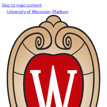
Skip to main content
U
niversity
of
W
isconsin
–Madison