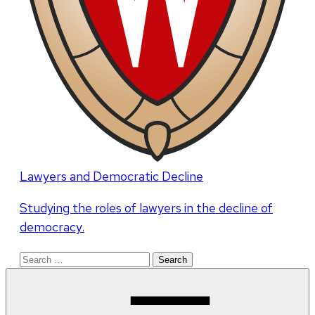
Lawyers and Democratic Decline
Studying the roles of lawyers in the decline of
democracy.
Search
for: