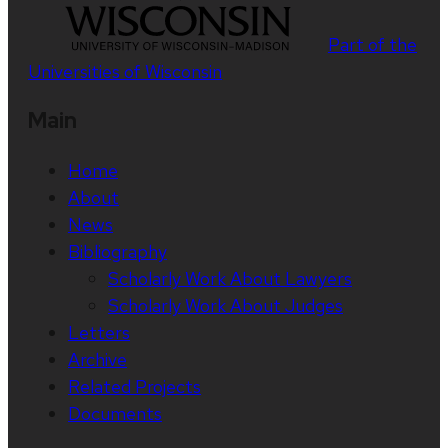
Part of the
Universities of Wisconsin
Main
Home
About
News
Bibliography
Scholarly Work About Lawyers
Scholarly Work About Judges
Letters
Archive
Related Projects
Documents