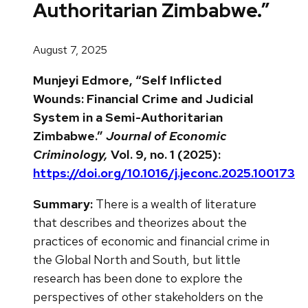
Authoritarian Zimbabwe.”
August 7, 2025
Munjeyi Edmore, “Self Inflicted
Wounds: Financial Crime and Judicial
System in a Semi-Authoritarian
Zimbabwe.”
Journal of Economic
Criminology,
Vol. 9, no. 1 (2025):
https://doi.org/10.1016/j.jeconc.2025.100173
Summary:
There is a wealth of literature
that describes and theorizes about the
practices of economic and financial crime in
the Global North and South, but little
research has been done to explore the
perspectives of other stakeholders on the