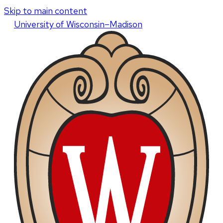
Skip to main content
U
niversity
of
W
isconsin
–Madison