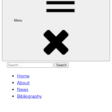
Menu
Search
for:
Home
About
News
Bibliography