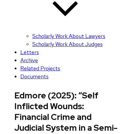
Scholarly Work About Lawyers
Scholarly Work About Judges
Letters
Archive
Related Projects
Documents
Edmore (2025): “Self
Inflicted Wounds:
Financial Crime and
Judicial System in a Semi-