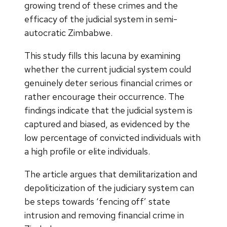
growing trend of these crimes and the
efficacy of the judicial system in semi-
autocratic Zimbabwe.
This study fills this lacuna by examining
whether the current judicial system could
genuinely deter serious financial crimes or
rather encourage their occurrence. The
findings indicate that the judicial system is
captured and biased, as evidenced by the
low percentage of convicted individuals with
a high profile or elite individuals.
The article argues that demilitarization and
depoliticization of the judiciary system can
be steps towards ‘fencing off’ state
intrusion and removing financial crime in