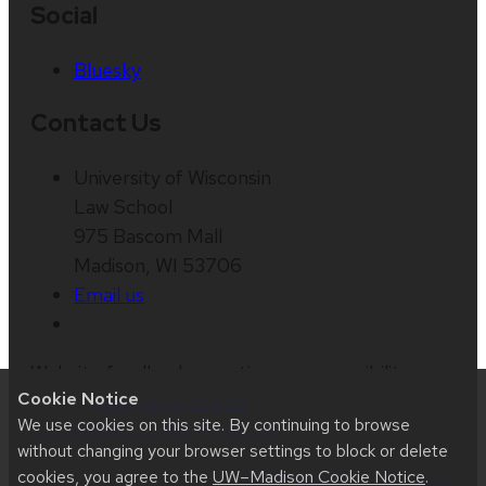
Social
Bluesky
Contact Us
University of Wisconsin
Law School
975 Bascom Mall
Madison, WI 53706
Email us
Website feedback, questions or accessibility
Cookie Notice
issues:
web@law.wisc.edu
| Learn more about
We use cookies on this site. By continuing to browse
accessibility at UW–Madison
.
without changing your browser settings to block or delete
cookies, you agree to the
UW–Madison Cookie Notice
.
This site was built using
UW Theme 2.0
|
Privacy