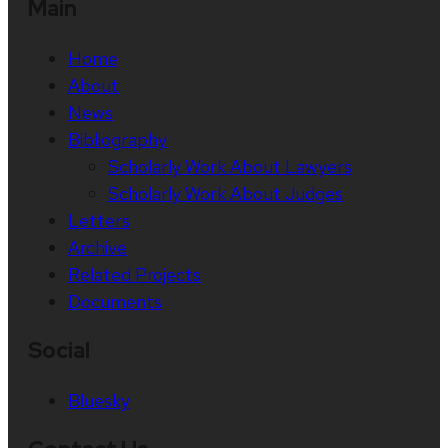
Main
Home
About
News
Bibliography
Scholarly Work About Lawyers
Scholarly Work About Judges
Letters
Archive
Related Projects
Documents
Social
Bluesky