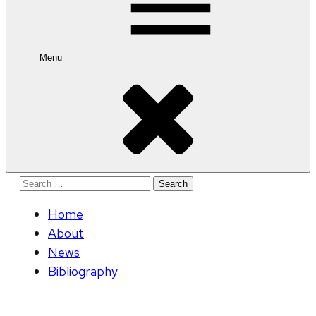
Menu
Search
for:
Home
About
News
Bibliography