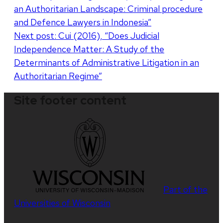
an Authoritarian Landscape: Criminal procedure
navigation
and Defence Lawyers in Indonesia”
Next post:
Cui (2016), “Does Judicial
Independence Matter: A Study of the
Determinants of Administrative Litigation in an
Authoritarian Regime”
Site footer content
Part of the
Universities of Wisconsin