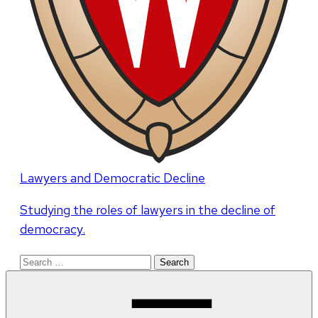
Lawyers and Democratic Decline
Studying the roles of lawyers in the decline of
democracy.
Search
for: