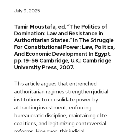
July 9, 2025
Tamir Moustafa, ed. “The Politics of
Domination: Law and Resistance in
Authoritarian States.” In The Struggle
For Constitutional Power: Law, Politics,
And Economic Development In Egypt.
pp. 19-56 Cambridge, U.K.: Cambridge
University Press, 2007.
This article argues that entrenched
authoritarian regimes strengthen judicial
institutions to consolidate power by
attracting investment, enforcing
bureaucratic discipline, maintaining elite
coalitions, and legitimizing controversial
reforms. However, this judicial