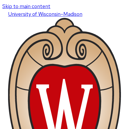
Skip to main content
U
niversity
of
W
isconsin
–Madison