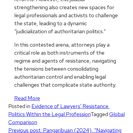
strengthening also creates new spaces for
legal professionals and activists to challenge
the state, leading to a dynamic
“judicialization of authoritarian politics.”
In this contested arena, attorneys play a
critical role as both instruments of the
regime and agents of resistance, navigating
the tensions between consolidating
authoritarian control and enabling legal
challenges that complicate state authority.
Read More
Posted in
Evidence of Lawyers' Resistance
,
Politics Within the Legal Profession
Tagged
Global
Comparison
Post
Previous post:
Pangaribuan (2024), “Navigating