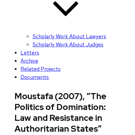
Scholarly Work About Lawyers
Scholarly Work About Judges
Letters
Archive
Related Projects
Documents
Moustafa (2007), “The
Politics of Domination:
Law and Resistance in
Authoritarian States”