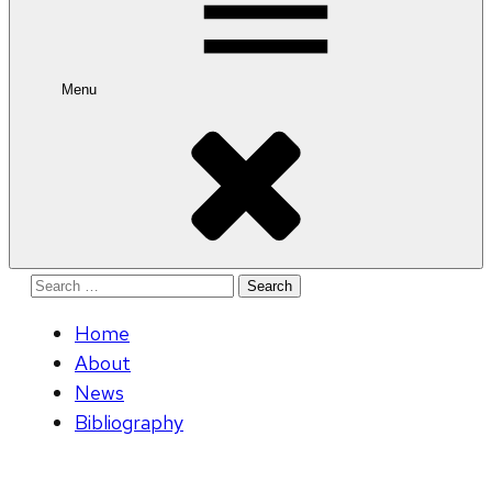
Menu
Search
for:
Home
About
News
Bibliography