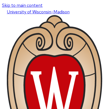
Skip to main content
U
niversity
of
W
isconsin
–Madison