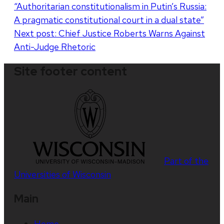
“Authoritarian constitutionalism in Putin’s Russia:
navigation
A pragmatic constitutional court in a dual state”
Next post:
Chief Justice Roberts Warns Against
Anti-Judge Rhetoric
Site footer content
Part of the
Universities of Wisconsin
Main
Home