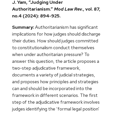
J. Yam, “Judging Under
Authoritarianism.”
Mod Law Rev.
, vol. 87,
no.4 (2024): 894-925.
Summary:
Authoritarianism has significant
implications for how judges should discharge
their duties. How should judges committed
to constitutionalism conduct themselves
when under authoritarian pressure? To
answer this question, the article proposes a
two-step adjudicative framework,
documents a variety of judicial strategies,
and proposes how principles and strategies
can and should be incorporated into the
framework in different scenarios. The first
step of the adjudicative framework involves
judges identifying the ‘formal legal position’