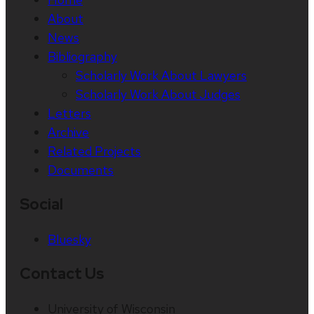
About
News
Bibliography
Scholarly Work About Lawyers
Scholarly Work About Judges
Letters
Archive
Related Projects
Documents
Social
Bluesky
Contact Us
University of Wisconsin