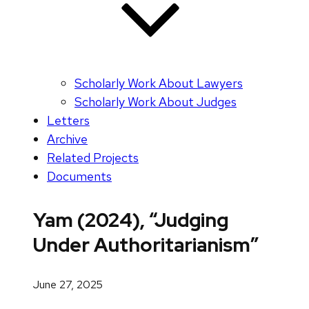
Scholarly Work About Lawyers
Scholarly Work About Judges
Letters
Archive
Related Projects
Documents
Yam (2024), “Judging
Under Authoritarianism”
June 27, 2025