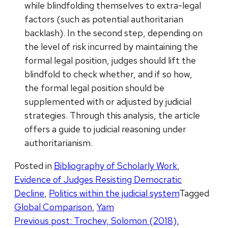
while blindfolding themselves to extra-legal
factors (such as potential authoritarian
backlash). In the second step, depending on
the level of risk incurred by maintaining the
formal legal position, judges should lift the
blindfold to check whether, and if so how,
the formal legal position should be
supplemented with or adjusted by judicial
strategies. Through this analysis, the article
offers a guide to judicial reasoning under
authoritarianism.
Posted in
Bibliography of Scholarly Work
,
Evidence of Judges Resisting Democratic
Decline
,
Politics within the judicial system
Tagged
Global Comparison
,
Yam
Post
Previous post:
Trochev, Solomon (2018),