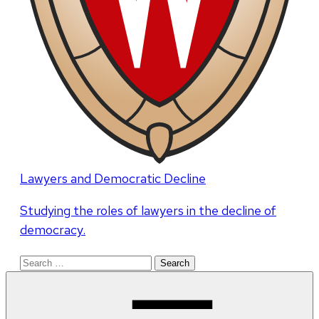
Lawyers and Democratic Decline
Studying the roles of lawyers in the decline of
democracy.
Search
for: