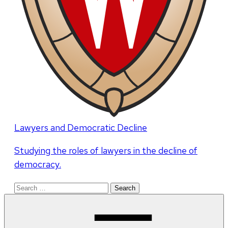
Lawyers and Democratic Decline
Studying the roles of lawyers in the decline of
democracy.
Search
for: