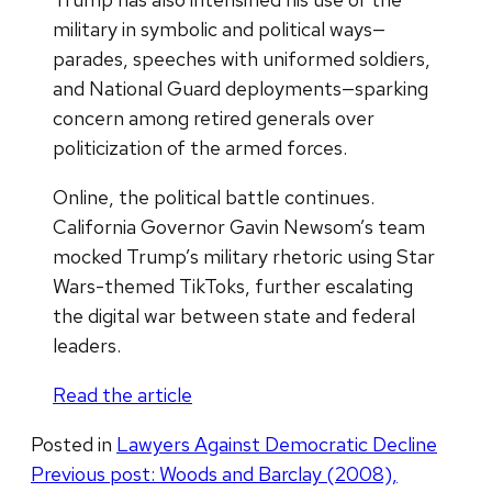
military in symbolic and political ways—
parades, speeches with uniformed soldiers,
and National Guard deployments—sparking
concern among retired generals over
politicization of the armed forces.
Online, the political battle continues.
California Governor Gavin Newsom’s team
mocked Trump’s military rhetoric using Star
Wars-themed TikToks, further escalating
the digital war between state and federal
leaders.
Read the article
Posted in
Lawyers Against Democratic Decline
Post
Previous post:
Woods and Barclay (2008),