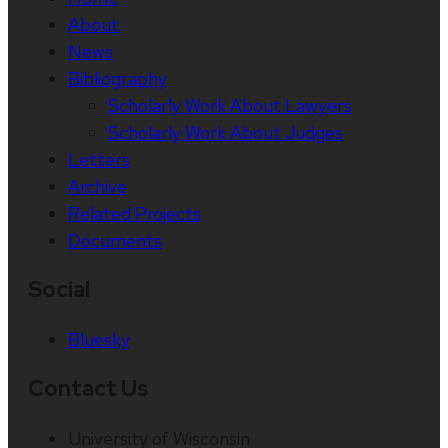
About
News
Bibliography
Scholarly Work About Lawyers
Scholarly Work About Judges
Letters
Archive
Related Projects
Documents
Social
Bluesky
Contact Us
University of Wisconsin