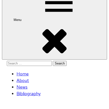
Menu
Search
for:
Home
About
News
Bibliography