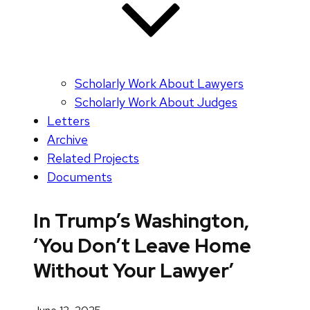
Scholarly Work About Lawyers
Scholarly Work About Judges
Letters
Archive
Related Projects
Documents
In Trump’s Washington,
‘You Don’t Leave Home
Without Your Lawyer’