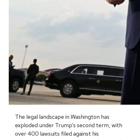
The legal landscape in Washington has
exploded under Trump’s second term, with
over 400 lawsuits filed against his