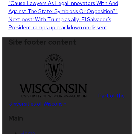
“Cause Lawyers As Legal Innovators With And
navigation
Against The State: Symbiosis Or Opposition?”
Next post:
With Trump as ally, El Salvador’s
President ramps up crackdown on dissent
Site footer content
Part of the
Universities of Wisconsin
Main
Home