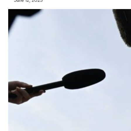
June 12, 2025