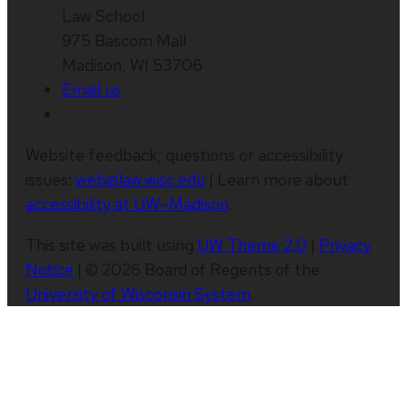
Law School
975 Bascom Mall
Madison, WI 53706
Email us
Website feedback, questions or accessibility
issues:
web@law.wisc.edu
| Learn more about
accessibility at UW–Madison
.
This site was built using
UW Theme 2.0
|
Privacy
Notice
| © 2026 Board of Regents of the
University of Wisconsin System
.