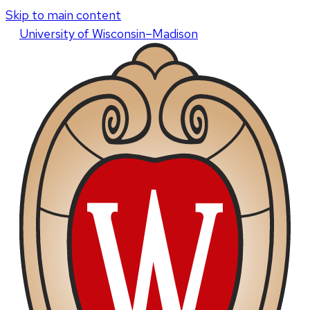
Skip to main content
U
niversity
of
W
isconsin
–Madison