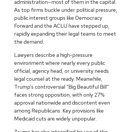
administration—most of them in the capital.
As top firms buckle under political pressure,
public interest groups like Democracy
Forward and the ACLU have stepped up,
rapidly expanding their legal teams to meet
the demand.
Lawyers describe a high-pressure
environment where nearly every public
official, agency head, or university needs
legal counsel at the ready. Meanwhile,
Trump’s controversial “Big Beautiful Bill”
faces strong opposition, with only 27%
approval nationwide and discontent even
among Republicans. Key provisions like
Medicaid cuts are widely unpopular.
Trump has also intensified his use of the