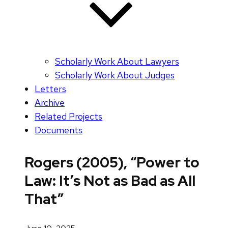
Scholarly Work About Lawyers
Scholarly Work About Judges
Letters
Archive
Related Projects
Documents
Rogers (2005), “Power to
Law: It’s Not as Bad as All
That”