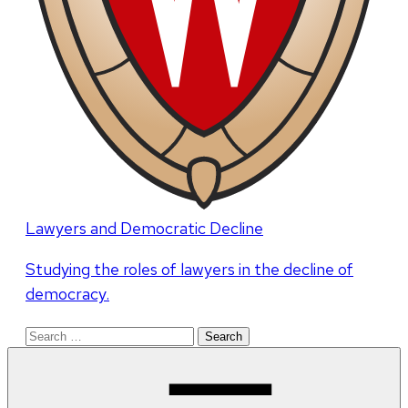
Lawyers and Democratic Decline
Studying the roles of lawyers in the decline of
democracy.
Search
for: