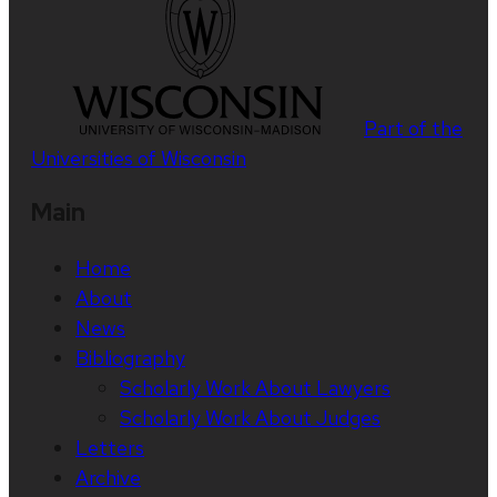
Part of the
Universities of Wisconsin
Main
Home
About
News
Bibliography
Scholarly Work About Lawyers
Scholarly Work About Judges
Letters
Archive