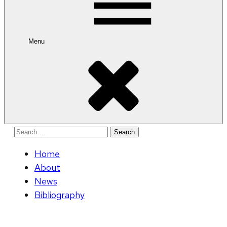
Menu
Search
for:
Home
About
News
Bibliography