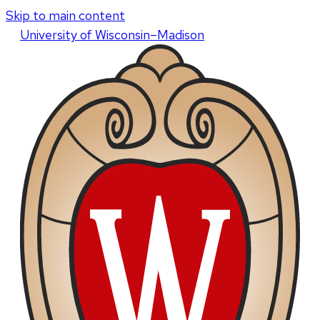
Skip to main content
U
niversity
of
W
isconsin
–Madison