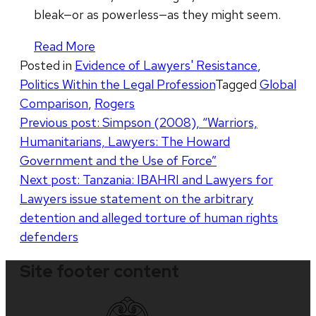
bleak—or as powerless—as they might seem.
Read More
Posted in
Evidence of Lawyers' Resistance
,
Politics Within the Legal Profession
Tagged
Global
Comparison
,
Rogers
Post
Previous post:
Simpson (2008), “Warriors,
Humanitarians, Lawyers: The Howard
navigation
Government and the Use of Force”
Next post:
Tanzania: IBAHRI and Lawyers for
Lawyers issue statement on the arbitrary
detention and alleged torture of human rights
defenders
Site footer content