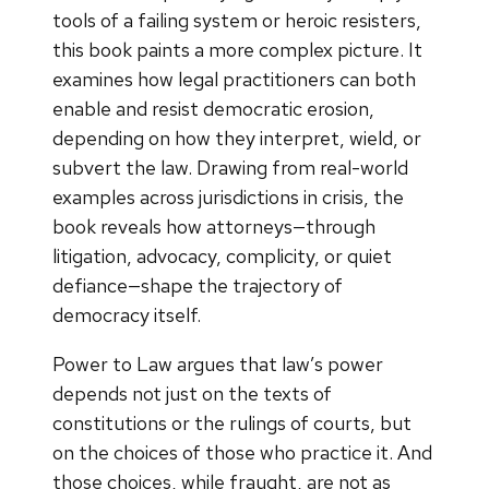
tools of a failing system or heroic resisters,
this book paints a more complex picture. It
examines how legal practitioners can both
enable and resist democratic erosion,
depending on how they interpret, wield, or
subvert the law. Drawing from real-world
examples across jurisdictions in crisis, the
book reveals how attorneys—through
litigation, advocacy, complicity, or quiet
defiance—shape the trajectory of
democracy itself.
Power to Law argues that law’s power
depends not just on the texts of
constitutions or the rulings of courts, but
on the choices of those who practice it. And
those choices, while fraught, are not as