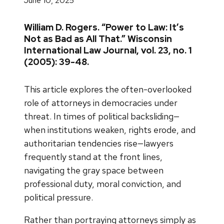
June 10, 2025
William D. Rogers. “Power to Law: It’s
Not as Bad as All That.” Wisconsin
International Law Journal, vol. 23, no. 1
(2005): 39-48.
This article explores the often-overlooked
role of attorneys in democracies under
threat. In times of political backsliding—
when institutions weaken, rights erode, and
authoritarian tendencies rise—lawyers
frequently stand at the front lines,
navigating the gray space between
professional duty, moral conviction, and
political pressure.
Rather than portraying attorneys simply as