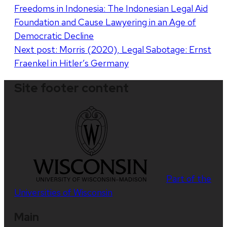
Freedoms in Indonesia: The Indonesian Legal Aid
navigation
Foundation and Cause Lawyering in an Age of
Democratic Decline
Next post:
Morris (2020), Legal Sabotage: Ernst
Fraenkel in Hitler’s Germany
Site footer content
Part of the
Universities of Wisconsin
Main