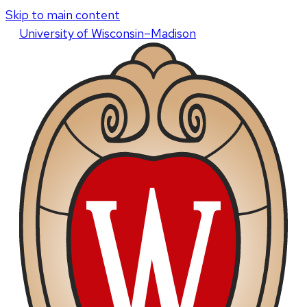
Skip to main content
U
niversity
of
W
isconsin
–Madison