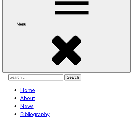
Menu
Search
for:
Home
About
News
Bibliography