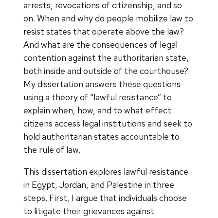
arrests, revocations of citizenship, and so
on. When and why do people mobilize law to
resist states that operate above the law?
And what are the consequences of legal
contention against the authoritarian state,
both inside and outside of the courthouse?
My dissertation answers these questions
using a theory of “lawful resistance” to
explain when, how, and to what effect
citizens access legal institutions and seek to
hold authoritarian states accountable to
the rule of law.
This dissertation explores lawful resistance
in Egypt, Jordan, and Palestine in three
steps. First, I argue that individuals choose
to litigate their grievances against