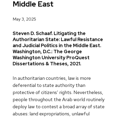
Middle East
May 3, 2025
Steven D. Schaaf. Litigating the
Authoritarian State: Lawful Resistance
and Judicial Politics in the Middle East.
Washington, D.C.: The George
Washington University ProQuest
Dissertations & Theses, 2021.
In authoritarian countries, law is more
deferential to state authority than
protective of citizens’ rights. Nevertheless,
people throughout the Arab world routinely
deploy law to contest a broad array of state
abuses: land expropriations, unlawful