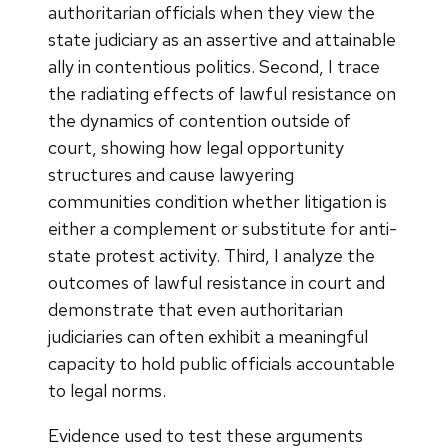
authoritarian officials when they view the
state judiciary as an assertive and attainable
ally in contentious politics. Second, I trace
the radiating effects of lawful resistance on
the dynamics of contention outside of
court, showing how legal opportunity
structures and cause lawyering
communities condition whether litigation is
either a complement or substitute for anti-
state protest activity. Third, I analyze the
outcomes of lawful resistance in court and
demonstrate that even authoritarian
judiciaries can often exhibit a meaningful
capacity to hold public officials accountable
to legal norms.
Evidence used to test these arguments