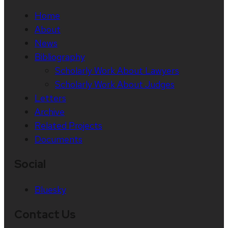
Home
About
News
Bibliography
Scholarly Work About Lawyers
Scholarly Work About Judges
Letters
Archive
Related Projects
Documents
Social
Bluesky
Contact Us