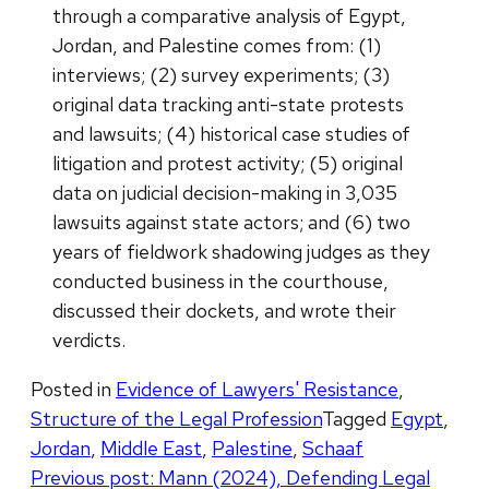
through a comparative analysis of Egypt,
Jordan, and Palestine comes from: (1)
interviews; (2) survey experiments; (3)
original data tracking anti-state protests
and lawsuits; (4) historical case studies of
litigation and protest activity; (5) original
data on judicial decision-making in 3,035
lawsuits against state actors; and (6) two
years of fieldwork shadowing judges as they
conducted business in the courthouse,
discussed their dockets, and wrote their
verdicts.
Posted in
Evidence of Lawyers' Resistance
,
Structure of the Legal Profession
Tagged
Egypt
,
Jordan
,
Middle East
,
Palestine
,
Schaaf
Post
Previous post:
Mann (2024), Defending Legal