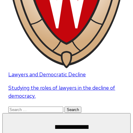
Lawyers and Democratic Decline
Studying the roles of lawyers in the decline of
democracy.
Search
for: