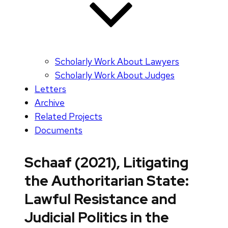
Scholarly Work About Lawyers
Scholarly Work About Judges
Letters
Archive
Related Projects
Documents
Schaaf (2021), Litigating
the Authoritarian State:
Lawful Resistance and
Judicial Politics in the