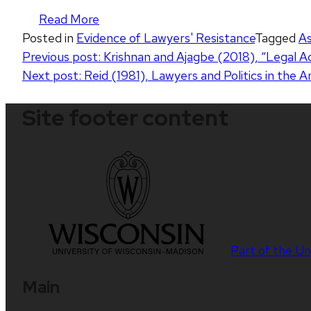
Read More
Posted in
Evidence of Lawyers' Resistance
Tagged
As
Post
Previous post:
Krishnan and Ajagbe (2018), “Legal Ac
Next post:
Reid (1981), Lawyers and Politics in the 
navigation
Site footer content
Part of the
Un
Main