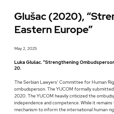
Glušac (2020), “Str
Eastern Europe”
May 2, 2025
Luka Glušac. “Strengthening Ombudspersons 
20.
The Serbian Lawyers’ Committee for Human Righ
ombudsperson. The YUCOM formally submitted th
2020. The YUCOM heavily criticized the ombudsper
independence and competence. While it remains to 
mechanism to inform the international human rig