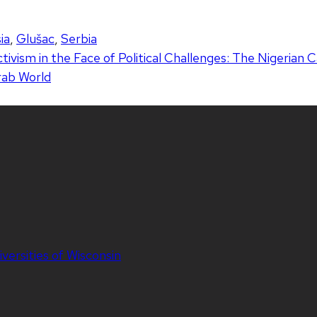
ia
,
Glušac
,
Serbia
tivism in the Face of Political Challenges: The Nigerian 
Arab World
iversities of Wisconsin