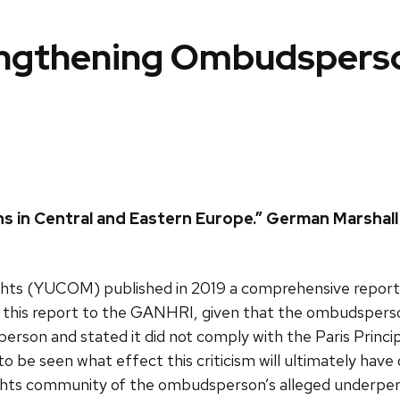
engthening Ombudsperson
in Central and Eastern Europe.” German Marshall F
ts (YUCOM) published in 2019 a comprehensive report a
is report to the GANHRI, given that the ombudsperson 
son and stated it did not comply with the Paris Princip
be seen what effect this criticism will ultimately have on
hts community of the ombudsperson’s alleged underperf