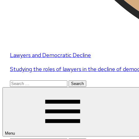
Lawyers and Democratic Decline
Studying the roles of lawyers in the decline of demo
Search
for:
Menu