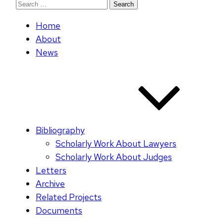
Search
for:
Home
About
News
Bibliography
Scholarly Work About Lawyers
Scholarly Work About Judges
Letters
Archive
Related Projects
Documents