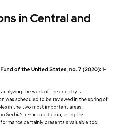
s in Central and
und of the United States, no. 7 (2020): 1-
nalyzing the work of the country’s
was scheduled to be reviewed in the spring of
les in the two most important areas,
 Serbia’s re-accreditation, using this
ormance certainly presents a valuable tool.