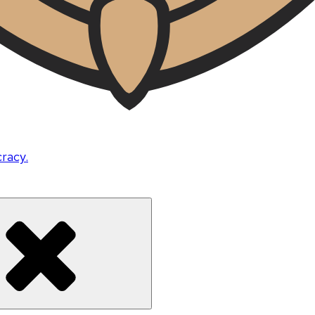
cracy.