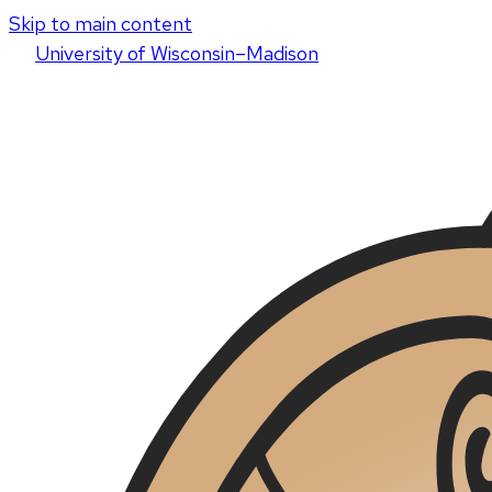
Skip to main content
U
niversity
of
W
isconsin
–Madison