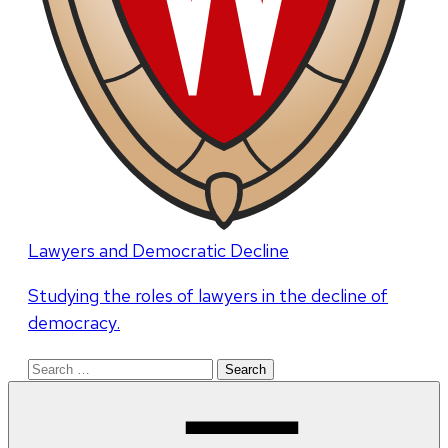
Lawyers and Democratic Decline
Studying the roles of lawyers in the decline of
democracy.
Search
for: