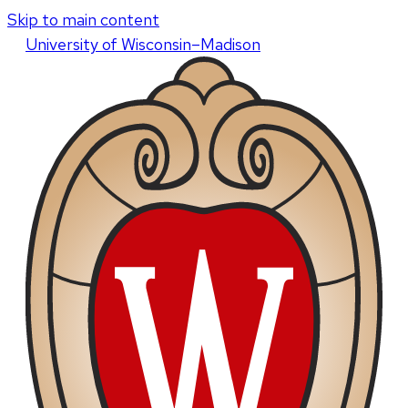
Skip to main content
U
niversity
of
W
isconsin
–Madison