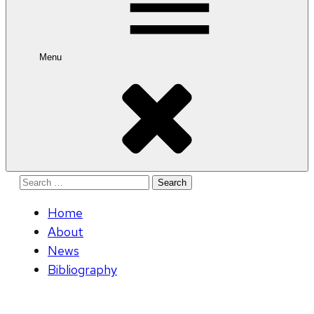
Menu
Search
for:
Home
About
News
Bibliography