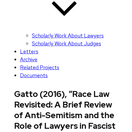
Scholarly Work About Lawyers
Scholarly Work About Judges
Letters
Archive
Related Projects
Documents
Gatto (2016), “Race Law
Revisited: A Brief Review
of Anti-Semitism and the
Role of Lawyers in Fascist