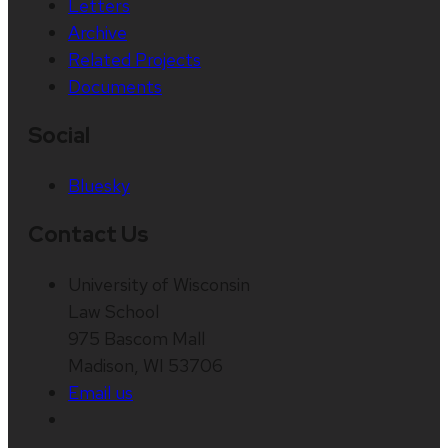
Letters
Archive
Related Projects
Documents
Social
Bluesky
Contact Us
University of Wisconsin
Law School
975 Bascom Mall
Madison, WI 53706
Email us