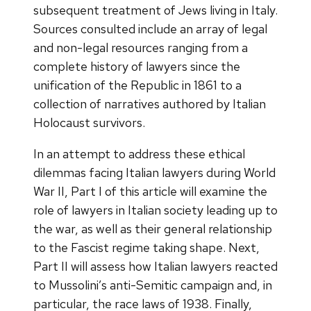
subsequent treatment of Jews living in Italy.
Sources consulted include an array of legal
and non-legal resources ranging from a
complete history of lawyers since the
unification of the Republic in 1861 to a
collection of narratives authored by Italian
Holocaust survivors.
In an attempt to address these ethical
dilemmas facing Italian lawyers during World
War II, Part I of this article will examine the
role of lawyers in Italian society leading up to
the war, as well as their general relationship
to the Fascist regime taking shape. Next,
Part II will assess how Italian lawyers reacted
to Mussolini’s anti-Semitic campaign and, in
particular, the race laws of 1938. Finally,