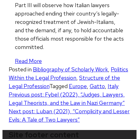
Part III will observe how Italian lawyers
approached ending their country’s legally-
recognized treatment of Jewish-Italians,
and the demand, if any, to hold accountable
those officials most responsible for the acts
committed.
Read More
Posted in
Bibliography of Scholarly Work
,
Politics
Within the Legal Profession
,
Structure of the
Legal Profession
Tagged
Europe
,
Gatto
,
Italy
Post
Previous post:
Fybel (2022), “Judges, Lawyers,
Legal Theorists, and the Law in Nazi Germany”
navigation
Next post:
Luban (2021), “Complicity and Lesser
Evils: A Tale of Two Lawyers”
Site footer content