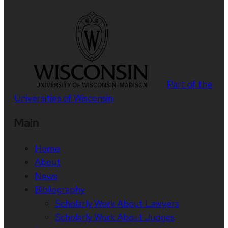
Part of the
Universities of Wisconsin
Main
Home
About
News
Bibliography
Scholarly Work About Lawyers
Scholarly Work About Judges