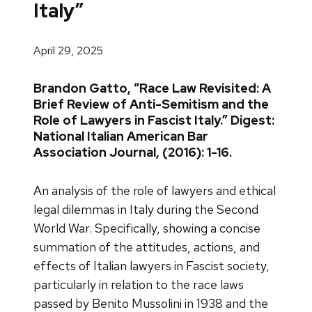
Italy”
April 29, 2025
Brandon Gatto, “Race Law Revisited: A
Brief Review of Anti-Semitism and the
Role of Lawyers in Fascist Italy.” Digest:
National Italian American Bar
Association Journal, (2016): 1-16.
An analysis of the role of lawyers and ethical
legal dilemmas in Italy during the Second
World War. Specifically, showing a concise
summation of the attitudes, actions, and
effects of Italian lawyers in Fascist society,
particularly in relation to the race laws
passed by Benito Mussolini in 1938 and the