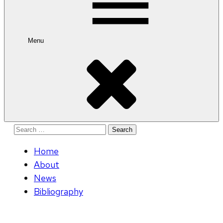
Menu
Search
for:
Home
About
News
Bibliography