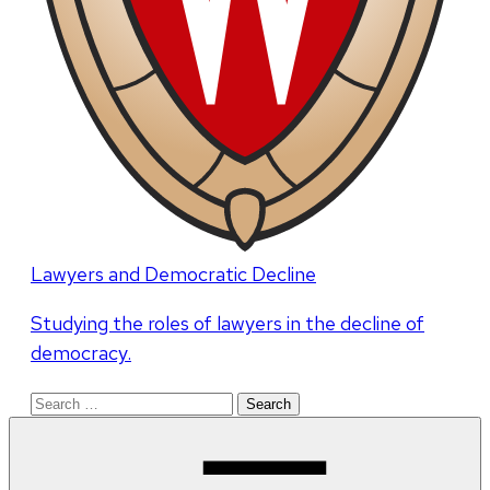
Lawyers and Democratic Decline
Studying the roles of lawyers in the decline of
democracy.
Search
for: