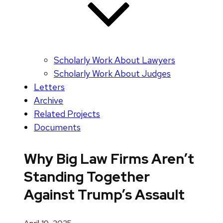
Scholarly Work About Lawyers
Scholarly Work About Judges
Letters
Archive
Related Projects
Documents
Why Big Law Firms Aren’t
Standing Together
Against Trump’s Assault