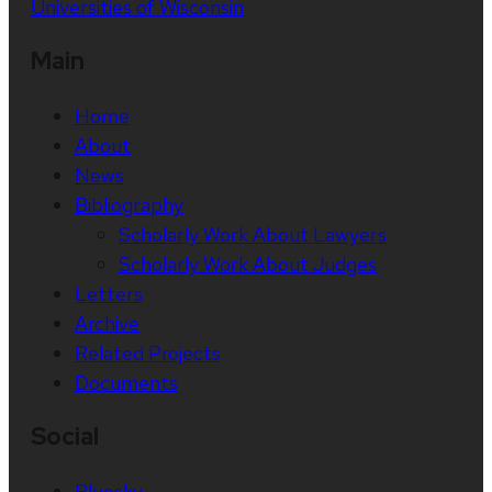
Universities of Wisconsin
Main
Home
About
News
Bibliography
Scholarly Work About Lawyers
Scholarly Work About Judges
Letters
Archive
Related Projects
Documents
Social
Bluesky