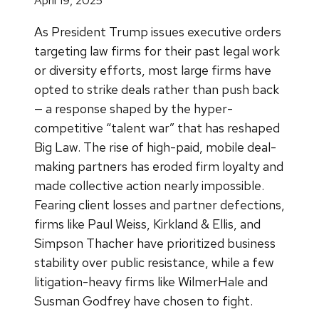
April 19, 2025
As President Trump issues executive orders
targeting law firms for their past legal work
or diversity efforts, most large firms have
opted to strike deals rather than push back
— a response shaped by the hyper-
competitive “talent war” that has reshaped
Big Law. The rise of high-paid, mobile deal-
making partners has eroded firm loyalty and
made collective action nearly impossible.
Fearing client losses and partner defections,
firms like Paul Weiss, Kirkland & Ellis, and
Simpson Thacher have prioritized business
stability over public resistance, while a few
litigation-heavy firms like WilmerHale and
Susman Godfrey have chosen to fight.