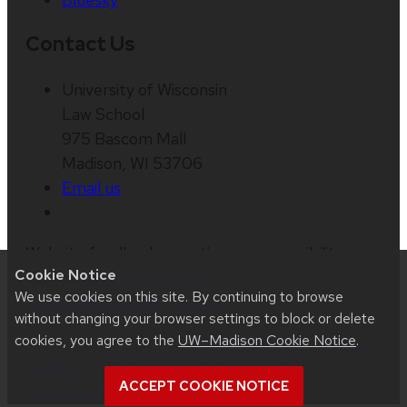
Contact Us
University of Wisconsin
Law School
975 Bascom Mall
Madison, WI 53706
Email us
Website feedback, questions or accessibility
Cookie Notice
issues:
web@law.wisc.edu
| Learn more about
We use cookies on this site. By continuing to browse
accessibility at UW–Madison
.
without changing your browser settings to block or delete
cookies, you agree to the
UW–Madison Cookie Notice
.
This site was built using
UW Theme 2.0
|
Privacy
Notice
| © 2026 Board of Regents of the
ACCEPT COOKIE NOTICE
University of Wisconsin System
.