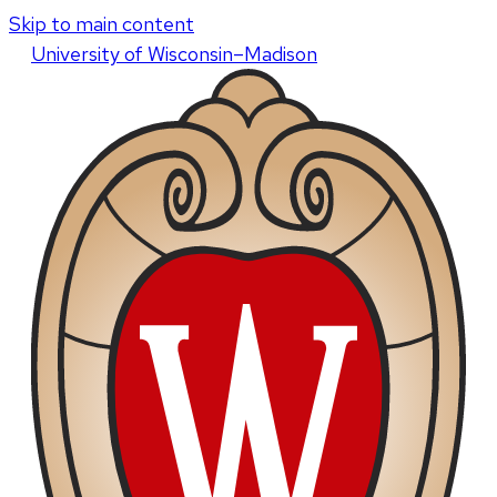
Skip to main content
U
niversity
of
W
isconsin
–Madison