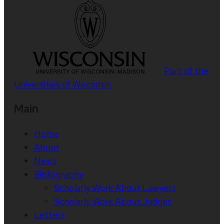
Part of the
Universities of Wisconsin
Main
Home
About
News
Bibliography
Scholarly Work About Lawyers
Scholarly Work About Judges
Letters