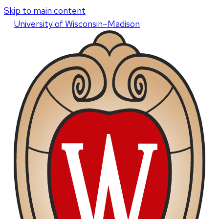
Skip to main content
U
niversity
of
W
isconsin
–Madison