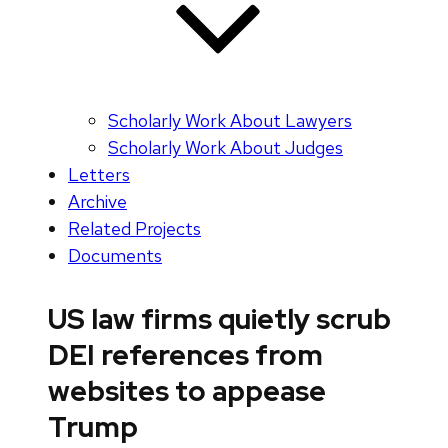
Scholarly Work About Lawyers
Scholarly Work About Judges
Letters
Archive
Related Projects
Documents
US law firms quietly scrub
DEI references from
websites to appease
Trump