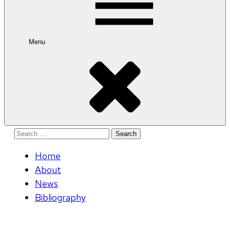
Menu
Search
for:
Home
About
News
Bibliography