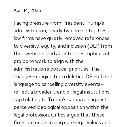
April 14, 2025
Facing pressure from President Trump’s
administration, nearly two dozen top U.S.
law firms have quietly removed references
to diversity, equity, and inclusion (DEI) from
their websites and adjusted descriptions of
pro bono work to align with the
administration’s political priorities. The
changes—ranging from deleting DEI-related
language to cancelling diversity events—
reflect a broader trend of legal institutions
capitulating to Trump’s campaign against
perceived ideological opposition within the
legal profession. Critics argue that these
firms are undermining core legal values and