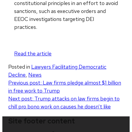
constitutional principles in an effort to avoid
sanctions, such as executive orders and
EEOC investigations targeting DEI
practices.
Read the article
Posted in
Lawyers Facilitating Democratic
Decline
,
News
Post
Previous post:
Law firms pledge almost $1 billion
in free work to Trump
navigation
Next post:
Trump attacks on law firms begin to
chill pro bono work on causes he doesn’t like
Site footer content