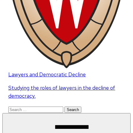
Lawyers and Democratic Decline
Studying the roles of lawyers in the decline of
democracy.
Search
for: