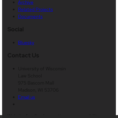
Archive
Related Projects
Documents
Social
Bluesky
Contact Us
University of Wisconsin
Law School
975 Bascom Mall
Madison, WI 53706
Email us
Website feedback, questions or accessibility