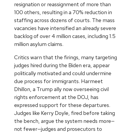
resignation or reassignment of more than
100 others, resulting in a 70% reduction in
staffing across dozens of courts. The mass
vacancies have intensified an already severe
backlog of over 4 million cases, including 1.5
million asylum claims.
Critics warn that the firings, many targeting
judges hired during the Biden era, appear
politically motivated and could undermine
due process for immigrants. Harmeet
Dhillon, a Trump ally now overseeing civil
rights enforcement at the DOJ, has
expressed support for these departures.
Judges like Kerry Doyle, fired before taking
the bench, argue the system needs more—
not fewer—judges and prosecutors to