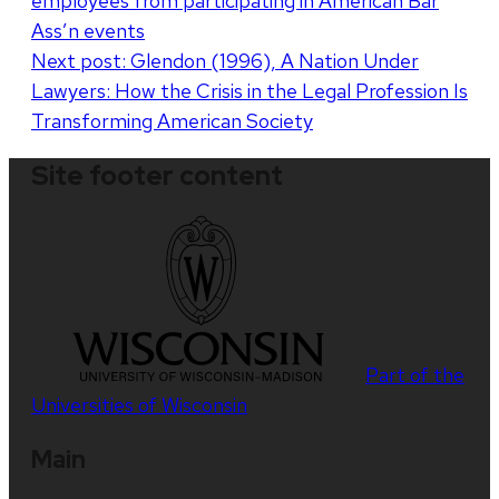
employees from participating in American Bar
navigation
Ass’n events
Next post:
Glendon (1996), A Nation Under
Lawyers: How the Crisis in the Legal Profession Is
Transforming American Society
Site footer content
Part of the
Universities of Wisconsin
Main