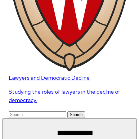
Lawyers and Democratic Decline
Studying the roles of lawyers in the decline of
democracy.
Search
for: