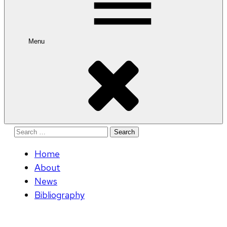
Menu
Search
for:
Home
About
News
Bibliography