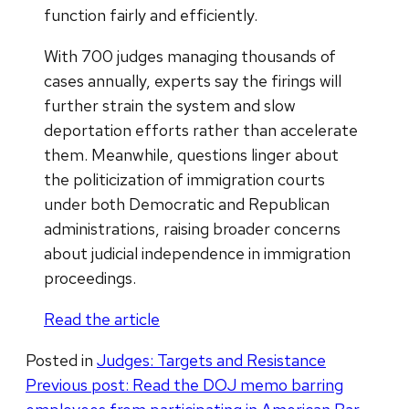
function fairly and efficiently.
With 700 judges managing thousands of
cases annually, experts say the firings will
further strain the system and slow
deportation efforts rather than accelerate
them. Meanwhile, questions linger about
the politicization of immigration courts
under both Democratic and Republican
administrations, raising broader concerns
about judicial independence in immigration
proceedings.
Read the article
Posted in
Judges: Targets and Resistance
Post
Previous post:
Read the DOJ memo barring