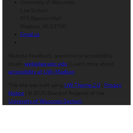
University of Wisconsin
Law School
975 Bascom Mall
Madison, WI 53706
Email us
Website feedback, questions or accessibility
issues:
web@law.wisc.edu
| Learn more about
accessibility at UW–Madison
.
This site was built using
UW Theme 2.0
|
Privacy
Notice
| © 2026 Board of Regents of the
University of Wisconsin System
.