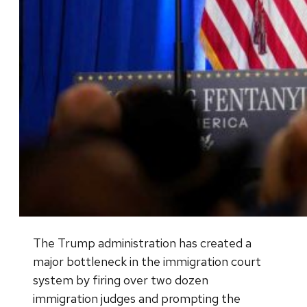
The Trump administration has created a
major bottleneck in the immigration court
system by firing over two dozen
immigration judges and prompting the