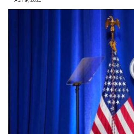
April 9, 2025