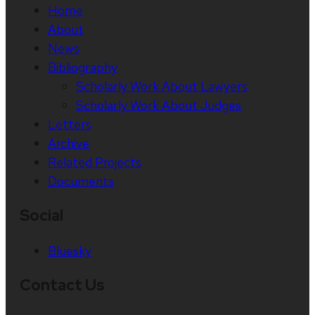
Home
About
News
Bibliography
Scholarly Work About Lawyers
Scholarly Work About Judges
Letters
Archive
Related Projects
Documents
Social
Bluesky
Contact Us