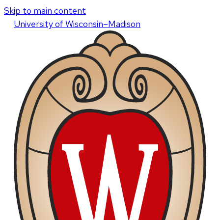
Skip to main content
U
niversity
of
W
isconsin
–Madison