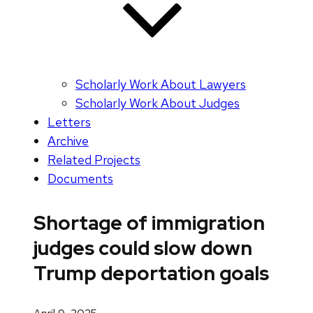
Scholarly Work About Lawyers
Scholarly Work About Judges
Letters
Archive
Related Projects
Documents
Shortage of immigration
judges could slow down
Trump deportation goals